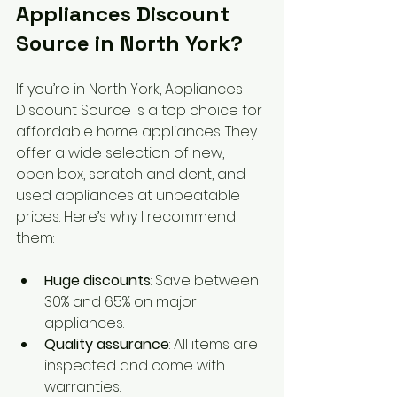
Appliances Discount 
Source in North York?
If you’re in North York, Appliances 
Discount Source is a top choice for 
affordable home appliances. They 
offer a wide selection of new, 
open box, scratch and dent, and 
used appliances at unbeatable 
prices. Here’s why I recommend 
them:
Huge discounts
: Save between 
30% and 65% on major 
appliances.
Quality assurance
: All items are 
inspected and come with 
warranties.