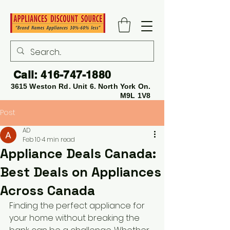
Call:
416-747-1880
3615 Weston Rd. Unit 6. North York On.
M9L 1V8
Post
AD
Feb 10
4 min read
Appliance Deals Canada:
Best Deals on Appliances
Across Canada
Finding the perfect appliance for 
your home without breaking the 