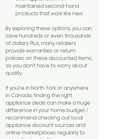
maintained second-hand 
products that work like new.
By exploring these options, you can 
save hundreds or even thousands 
of dollars. Plus, many retailers 
provide warranties or return 
policies on these discounted items, 
so you don’t have to worry about 
quality.
If you’re in North York or anywhere 
in Canada, finding the right 
appliance deals can make a huge 
difference in your home budget. I 
recommend checking out local 
appliance discount sources and 
online marketplaces regularly to 