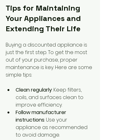
Tips for Maintaining 
Your Appliances and 
Extending Their Life
Buying a discounted appliance is 
just the first step. To get the most 
out of your purchase, proper 
maintenance is key. Here are some 
simple tips:
Clean regularly
: Keep filters, 
coils, and surfaces clean to 
improve efficiency.
Follow manufacturer 
instructions
: Use your 
appliance as recommended 
to avoid damage.