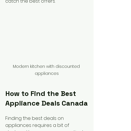
catch the best offers.
Modern kitchen with discounted 
appliances
How to Find the Best 
Appliance Deals Canada
Finding the best deals on 
appliances requires a bit of 