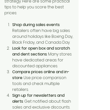
strategy. Here are some practical 
tips to help you score the best 
prices:
Shop during sales events
: 
Retailers often have big sales 
around holidays like Boxing Day, 
Black Friday, and Canada Day.
Look for open box and scratch 
and dent sections
: Many stores 
have dedicated areas for 
discounted appliances.
Compare prices online and in-
store
: Use price comparison 
tools and check multiple 
retailers.
Sign up for newsletters and 
alerts
: Get notified about flash 
sales and exclusive discounts.