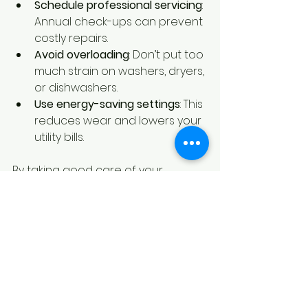
Schedule professional servicing
: 
Annual check-ups can prevent 
costly repairs.
Avoid overloading
: Don’t put too 
much strain on washers, dryers, 
or dishwashers.
Use energy-saving settings
: This 
reduces wear and lowers your 
utility bills.
By taking good care of your 
appliances, you’ll enjoy their 
benefits for many years.
Final Thoughts on 
Scoring Appliance 
Deals in Canada