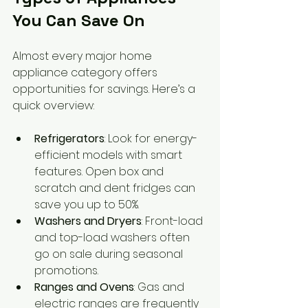
You Can Save On
Almost every major home 
appliance category offers 
opportunities for savings. Here’s a 
quick overview:
Refrigerators
: Look for energy-
efficient models with smart 
features. Open box and 
scratch and dent fridges can 
save you up to 50%.
Washers and Dryers
: Front-load 
and top-load washers often 
go on sale during seasonal 
promotions.
Ranges and Ovens
: Gas and 
electric ranges are frequently 