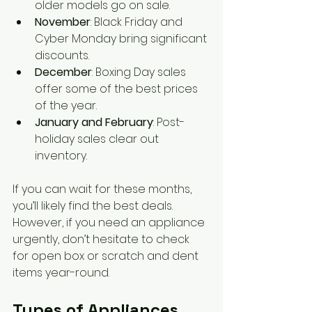
older models go on sale.
November
: Black Friday and 
Cyber Monday bring significant 
discounts.
December
: Boxing Day sales 
offer some of the best prices 
of the year.
January and February
: Post-
holiday sales clear out 
inventory.
If you can wait for these months, 
you’ll likely find the best deals. 
However, if you need an appliance 
urgently, don’t hesitate to check 
for open box or scratch and dent 
items year-round.
Types of Appliances 