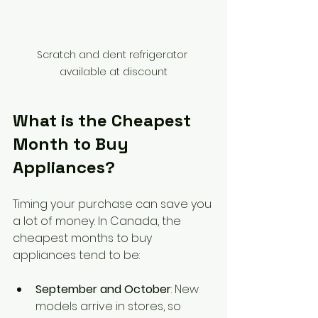
Scratch and dent refrigerator 
available at discount
What is the Cheapest 
Month to Buy 
Appliances?
Timing your purchase can save you 
a lot of money. In Canada, the 
cheapest months to buy 
appliances tend to be:
September and October
: New 
models arrive in stores, so 