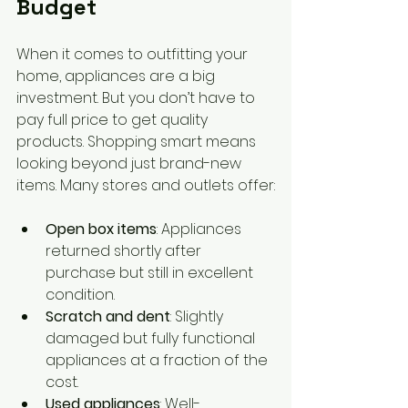
Budget
When it comes to outfitting your 
home, appliances are a big 
investment. But you don’t have to 
pay full price to get quality 
products. Shopping smart means 
looking beyond just brand-new 
items. Many stores and outlets offer:
Open box items
: Appliances 
returned shortly after 
purchase but still in excellent 
condition.
Scratch and dent
: Slightly 
damaged but fully functional 
appliances at a fraction of the 
cost.
Used appliances
: Well-