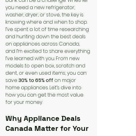
bank can be a challenge. Whether 
you need a new refrigerator, 
washer, dryer, or stove, the key is 
knowing where and when to shop. 
I’ve spent a lot of time researching 
and hunting down the best deals 
on appliances across Canada, 
and I’m excited to share everything 
I’ve learned with you. From new 
models to open box, scratch and 
dent, or even used items, you can 
save 
30% to 65% off
 on major 
home appliances. Let’s dive into 
how you can get the most value 
for your money.
Why Appliance Deals 
Canada Matter for Your 