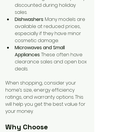
discounted during holiday 
sales.
Dishwashers
: Many models are 
available at reduced prices, 
especially if they have minor 
cosmetic damage.
Microwaves and Small 
Appliances
: These often have 
clearance sales and open box 
deals.
When shopping, consider your 
home’s size, energy efficiency 
ratings, and warranty options. This 
will help you get the best value for 
your money.
Why Choose 