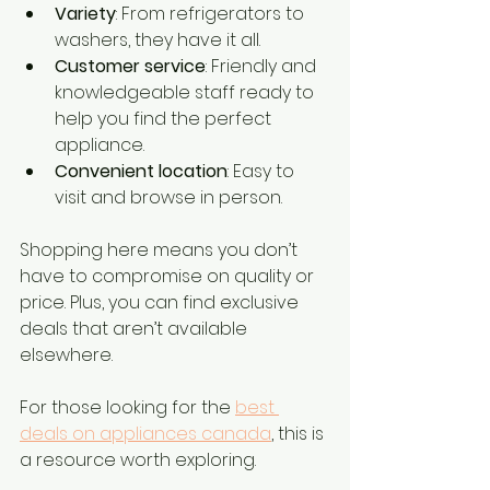
Variety
: From refrigerators to 
washers, they have it all.
Customer service
: Friendly and 
knowledgeable staff ready to 
help you find the perfect 
appliance.
Convenient location
: Easy to 
visit and browse in person.
Shopping here means you don’t 
have to compromise on quality or 
price. Plus, you can find exclusive 
deals that aren’t available 
elsewhere.
For those looking for the 
best 
deals on appliances canada
, this is 
a resource worth exploring.