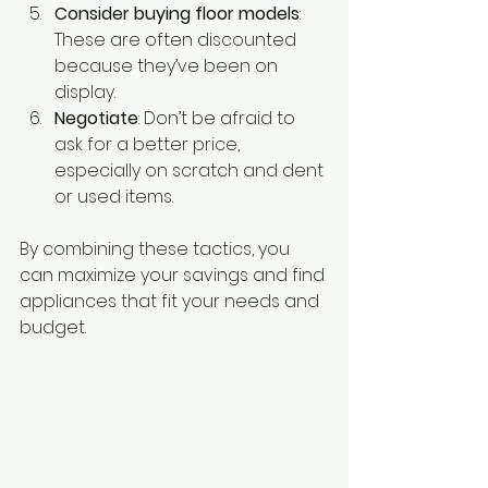
Consider buying floor models
: 
These are often discounted 
because they’ve been on 
display.
Negotiate
: Don’t be afraid to 
ask for a better price, 
especially on scratch and dent 
or used items.
By combining these tactics, you 
can maximize your savings and find 
appliances that fit your needs and 
budget.