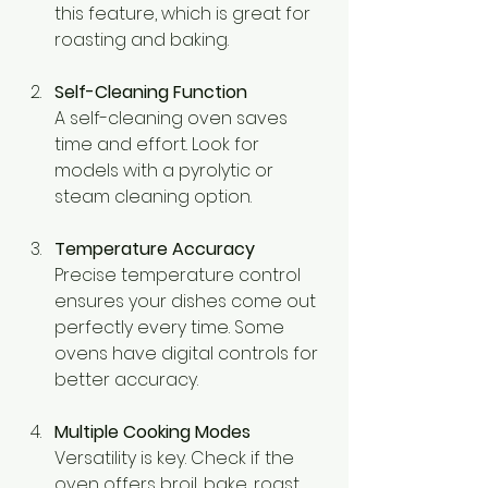
this feature, which is great for 
roasting and baking.
Self-Cleaning Function
A self-cleaning oven saves 
time and effort. Look for 
models with a pyrolytic or 
steam cleaning option.
Temperature Accuracy
Precise temperature control 
ensures your dishes come out 
perfectly every time. Some 
ovens have digital controls for 
better accuracy.
Multiple Cooking Modes
Versatility is key. Check if the 
oven offers broil, bake, roast, 