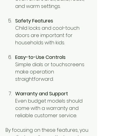
and warm settings.
Safety Features
Child locks and cool-touch 
doors are important for 
households with kids.
Easy-to-Use Controls
Simple dials or touchscreens 
make operation 
straightforward.
Warranty and Support
Even budget models should 
come with a warranty and 
reliable customer service.
By focusing on these features, you 