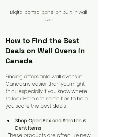
Digital control panel on built-in wall 
oven
How to Find the Best 
Deals on Wall Ovens in 
Canada
Finding affordable wall ovens in 
Canada is easier than you might 
think, especially if you know where 
to look. Here are some tips to help 
you score the best deals:
Shop Open Box and Scratch & 
Dent Items
  These products are often like new 