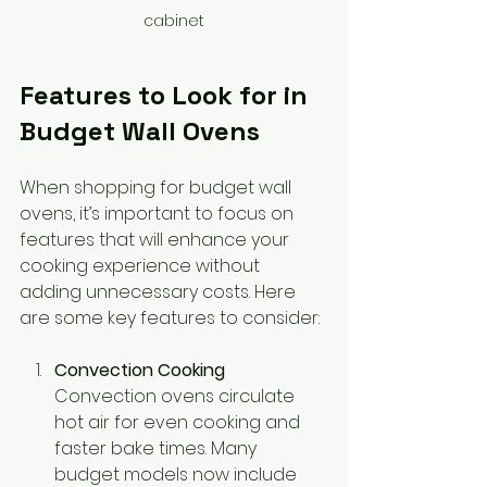
cabinet
Features to Look for in 
Budget Wall Ovens
When shopping for budget wall 
ovens, it’s important to focus on 
features that will enhance your 
cooking experience without 
adding unnecessary costs. Here 
are some key features to consider:
Convection Cooking
Convection ovens circulate 
hot air for even cooking and 
faster bake times. Many 
budget models now include 