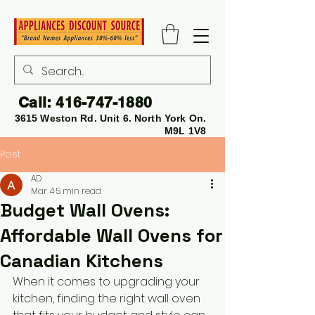
Call:
416-747-1880
3615 Weston Rd. Unit 6. North York On.
M9L 1V8
Post
AD
Mar 4
5 min read
Budget Wall Ovens:
Affordable Wall Ovens for
Canadian Kitchens
When it comes to upgrading your 
kitchen, finding the right wall oven 