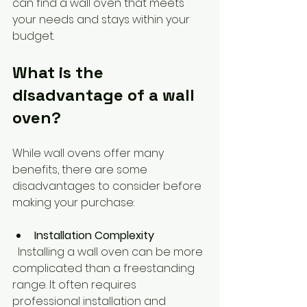
can find a wall oven that meets 
your needs and stays within your 
budget.
What is the 
disadvantage of a wall 
oven?
While wall ovens offer many 
benefits, there are some 
disadvantages to consider before 
making your purchase:
Installation Complexity
  Installing a wall oven can be more 
complicated than a freestanding 
range. It often requires 
professional installation and 