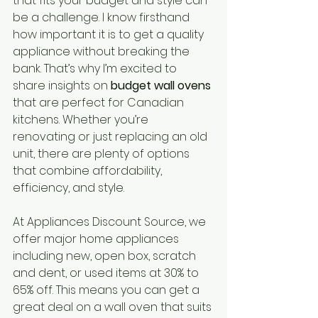
that fits your budget and style can 
be a challenge. I know firsthand 
how important it is to get a quality 
appliance without breaking the 
bank. That’s why I’m excited to 
share insights on 
budget wall ovens
that are perfect for Canadian 
kitchens. Whether you’re 
renovating or just replacing an old 
unit, there are plenty of options 
that combine affordability, 
efficiency, and style.
At Appliances Discount Source, we 
offer major home appliances 
including new, open box, scratch 
and dent, or used items at 30% to 
65% off. This means you can get a 
great deal on a wall oven that suits 