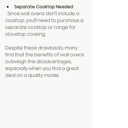
Separate Cooktop Needed
  Since wall ovens don’t include a 
cooktop, you’ll need to purchase a 
separate cooktop or range for 
stovetop cooking.
Despite these drawbacks, many 
find that the benefits of wall ovens 
outweigh the disadvantages, 
especially when you find a great 
deal on a quality model.