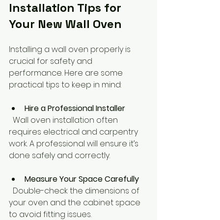
Installation Tips for 
Your New Wall Oven
Installing a wall oven properly is 
crucial for safety and 
performance. Here are some 
practical tips to keep in mind:
Hire a Professional Installer
  Wall oven installation often 
requires electrical and carpentry 
work. A professional will ensure it’s 
done safely and correctly.
Measure Your Space Carefully
  Double-check the dimensions of 
your oven and the cabinet space 
to avoid fitting issues.