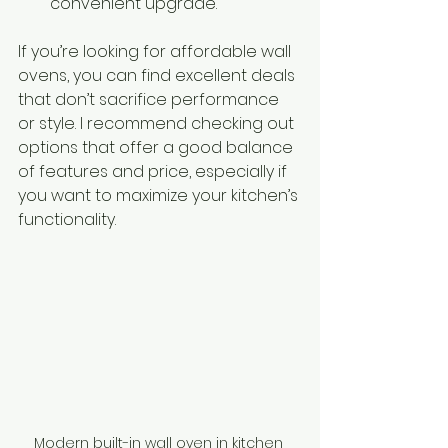
convenient upgrade.
If you’re looking for affordable wall 
ovens, you can find excellent deals 
that don’t sacrifice performance 
or style. I recommend checking out 
options that offer a good balance 
of features and price, especially if 
you want to maximize your kitchen’s 
functionality.
Modern built-in wall oven in kitchen 