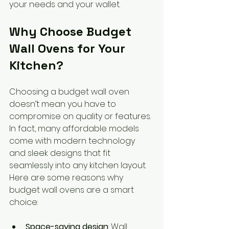
your needs and your wallet.
Why Choose Budget 
Wall Ovens for Your 
Kitchen?
Choosing a budget wall oven 
doesn’t mean you have to 
compromise on quality or features. 
In fact, many affordable models 
come with modern technology 
and sleek designs that fit 
seamlessly into any kitchen layout. 
Here are some reasons why 
budget wall ovens are a smart 
choice:
Space-saving design
: Wall 