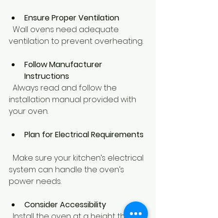
Ensure Proper Ventilation
  Wall ovens need adequate 
ventilation to prevent overheating.
Follow Manufacturer 
Instructions
  Always read and follow the 
installation manual provided with 
your oven.
Plan for Electrical Requirements
  Make sure your kitchen’s electrical 
system can handle the oven’s 
power needs.
Consider Accessibility
  Install the oven at a height that is 