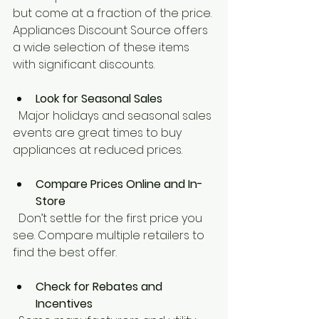
but come at a fraction of the price. 
Appliances Discount Source offers 
a wide selection of these items 
with significant discounts.
Look for Seasonal Sales
  Major holidays and seasonal sales 
events are great times to buy 
appliances at reduced prices.
Compare Prices Online and In-
Store
  Don’t settle for the first price you 
see. Compare multiple retailers to 
find the best offer.
Check for Rebates and 
Incentives