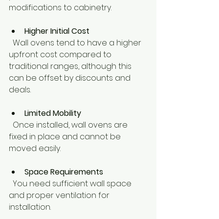
modifications to cabinetry.
Higher Initial Cost
  Wall ovens tend to have a higher 
upfront cost compared to 
traditional ranges, although this 
can be offset by discounts and 
deals.
Limited Mobility
  Once installed, wall ovens are 
fixed in place and cannot be 
moved easily.
Space Requirements
  You need sufficient wall space 
and proper ventilation for 
installation.