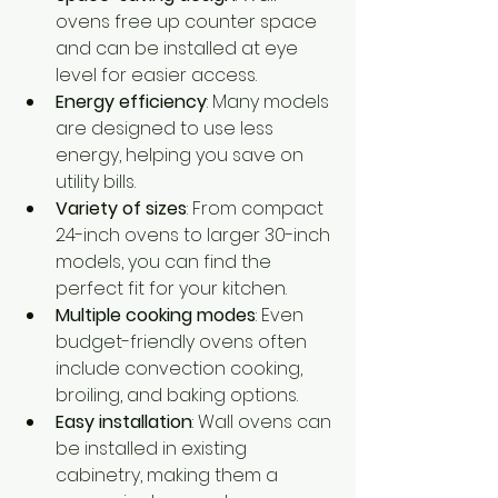
ovens free up counter space 
and can be installed at eye 
level for easier access.
Energy efficiency
: Many models 
are designed to use less 
energy, helping you save on 
utility bills.
Variety of sizes
: From compact 
24-inch ovens to larger 30-inch 
models, you can find the 
perfect fit for your kitchen.
Multiple cooking modes
: Even 
budget-friendly ovens often 
include convection cooking, 
broiling, and baking options.
Easy installation
: Wall ovens can 
be installed in existing 
cabinetry, making them a 