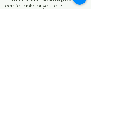
comfortable for you to use.
Proper installation will help your wall 
oven perform at its best and last 
for years to come.
Why Appliances 
Discount Source is Your 
Go-To for Affordable 
Wall Ovens in North 
York
At Appliances Discount Source, we 
understand the importance of 
finding quality appliances at prices 
that make sense. We offer a wide 