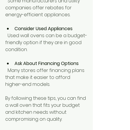
  Some manufacturers and utility 
companies offer rebates for 
energy-efficient appliances.
Consider Used Appliances
  Used wall ovens can be a budget-
friendly option if they are in good 
condition.
Ask About Financing Options
  Many stores offer financing plans 
that make it easier to afford 
higher-end models.
By following these tips, you can find 
a wall oven that fits your budget 
and kitchen needs without 
compromising on quality.