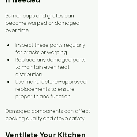
Burner caps and grates can 
become warped or damaged 
over time.
Inspect these parts regularly 
for cracks or warping.
Replace any damaged parts 
to maintain even heat 
distribution.
Use manufacturer-approved 
replacements to ensure 
proper fit and function.
Damaged components can affect 
cooking quality and stove safety.
Ventilate Your Kitchen 