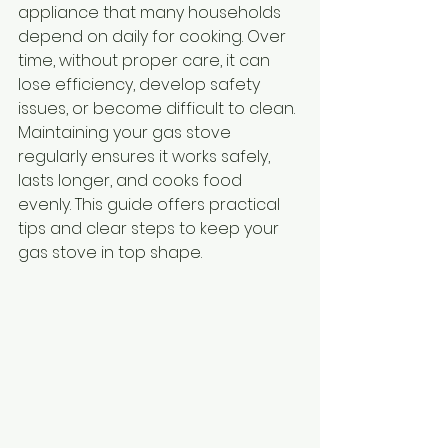
appliance that many households 
depend on daily for cooking. Over 
time, without proper care, it can 
lose efficiency, develop safety 
issues, or become difficult to clean. 
Maintaining your gas stove 
regularly ensures it works safely, 
lasts longer, and cooks food 
evenly. This guide offers practical 
tips and clear steps to keep your 
gas stove in top shape.