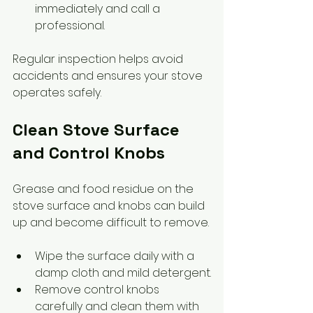
immediately and call a 
professional.
Regular inspection helps avoid 
accidents and ensures your stove 
operates safely.
Clean Stove Surface 
and Control Knobs
Grease and food residue on the 
stove surface and knobs can build 
up and become difficult to remove.
Wipe the surface daily with a 
damp cloth and mild detergent.
Remove control knobs 
carefully and clean them with 