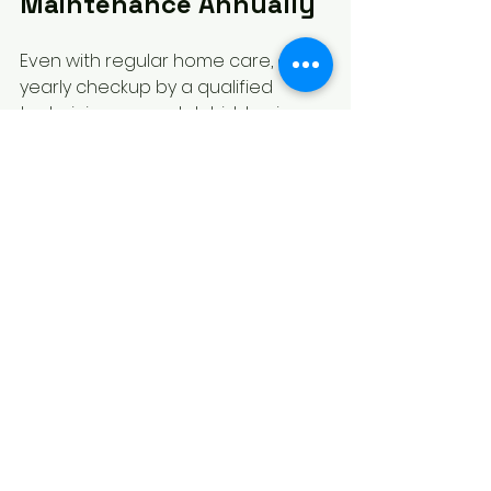
Maintenance Annually
Even with regular home care, a 
yearly checkup by a qualified 
technician can catch hidden issues.
Technicians can inspect gas 
pressure, clean internal parts, 
and test safety features.
They can also replace worn 
components and ensure 
compliance with safety 
standards.
Professional maintenance extends 
the life of your stove and keeps it 
safe.