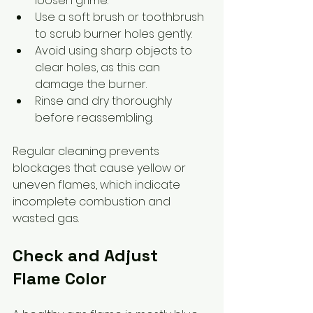
loosen grime.
Use a soft brush or toothbrush 
to scrub burner holes gently.
Avoid using sharp objects to 
clear holes, as this can 
damage the burner.
Rinse and dry thoroughly 
before reassembling.
Regular cleaning prevents 
blockages that cause yellow or 
uneven flames, which indicate 
incomplete combustion and 
wasted gas.
Check and Adjust 
Flame Color