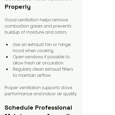
Properly
Good ventilation helps remove 
combustion gases and prevents 
buildup of moisture and odors.
Use an exhaust fan or range 
hood when cooking.
Open windows if possible to 
allow fresh air circulation.
Regularly clean exhaust filters 
to maintain airflow.
Proper ventilation supports stove 
performance and indoor air quality.
Schedule Professional 