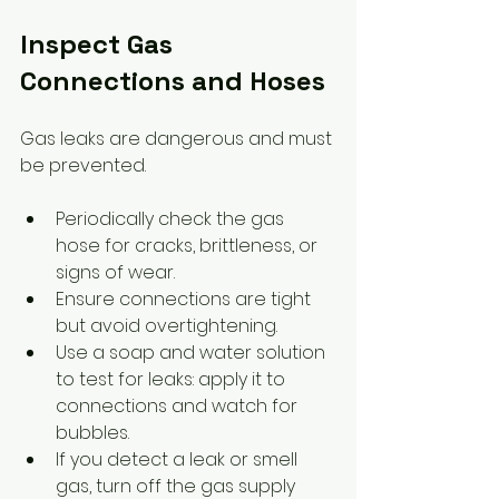
Inspect Gas 
Connections and Hoses
Gas leaks are dangerous and must 
be prevented.
Periodically check the gas 
hose for cracks, brittleness, or 
signs of wear.
Ensure connections are tight 
but avoid overtightening.
Use a soap and water solution 
to test for leaks: apply it to 
connections and watch for 
bubbles.
If you detect a leak or smell 
gas, turn off the gas supply 