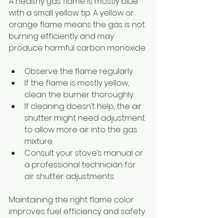
A healthy gas flame is mostly blue 
with a small yellow tip. A yellow or 
orange flame means the gas is not 
burning efficiently and may 
produce harmful carbon monoxide.
Observe the flame regularly.
If the flame is mostly yellow, 
clean the burner thoroughly.
If cleaning doesn’t help, the air 
shutter might need adjustment 
to allow more air into the gas 
mixture.
Consult your stove’s manual or 
a professional technician for 
air shutter adjustments.
Maintaining the right flame color 
improves fuel efficiency and safety.