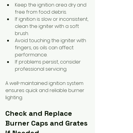
Keep the ignition area dry and 
free from food debris.
If ignition is slow or inconsistent, 
clean the igniter with a soft 
brush.
Avoid touching the igniter with 
fingers, as oils can affect 
performance.
If problems persist, consider 
professional servicing.
A well-maintained ignition system 
ensures quick and reliable burner 
lighting.
Check and Replace 
Burner Caps and Grates 
if Needed