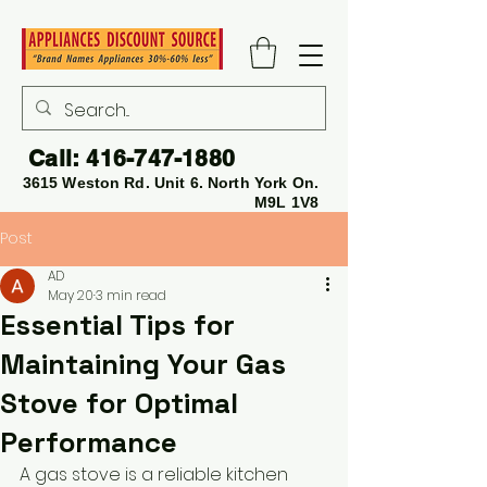
Call:
416-747-1880
3615 Weston Rd. Unit 6. North York On.
M9L 1V8
Post
AD
May 20
3 min read
Essential Tips for
Maintaining Your Gas
Stove for Optimal
Performance
A gas stove is a reliable kitchen 