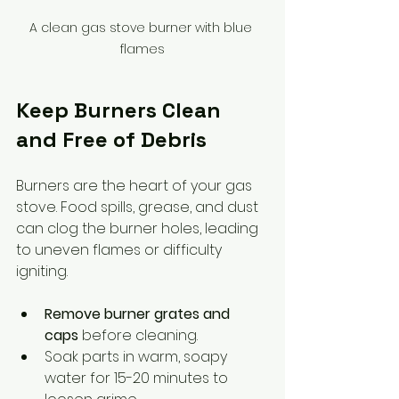
A clean gas stove burner with blue 
flames
Keep Burners Clean 
and Free of Debris
Burners are the heart of your gas 
stove. Food spills, grease, and dust 
can clog the burner holes, leading 
to uneven flames or difficulty 
igniting.
Remove burner grates and 
caps
 before cleaning.
Soak parts in warm, soapy 
water for 15-20 minutes to 