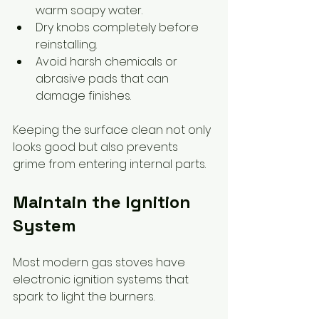
warm soapy water.
Dry knobs completely before 
reinstalling.
Avoid harsh chemicals or 
abrasive pads that can 
damage finishes.
Keeping the surface clean not only 
looks good but also prevents 
grime from entering internal parts.
Maintain the Ignition 
System
Most modern gas stoves have 
electronic ignition systems that 
spark to light the burners.