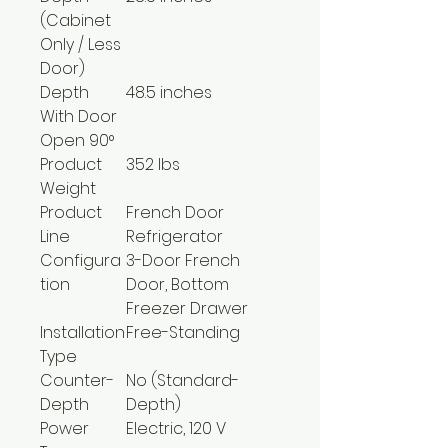
(Cabinet
Only / Less
Door)
Depth
48.5 inches
With Door
Open 90°
Product
352 lbs
Weight
Product
French Door
Line
Refrigerator
Configura
3-Door French
tion
Door, Bottom
Freezer Drawer
Installation
Free-Standing
Type
Counter-
No (Standard-
Depth
Depth)
Power
Electric, 120 V