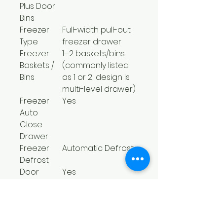
Plus Door
Bins
Freezer
Full-width pull-out
Type
freezer drawer
Freezer
1–2 baskets/bins
Baskets /
(commonly listed
Bins
as 1 or 2; design is
multi-level drawer)
Freezer
Yes
Auto
Close
Drawer
Freezer
Automatic Defrost
Defrost
Door
Yes
Alarm
Power
Yes
Failure
Alarm