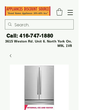
Call:
416-747-1880
3615 Weston Rd. Unit 6. North York On.
M9L 1V8