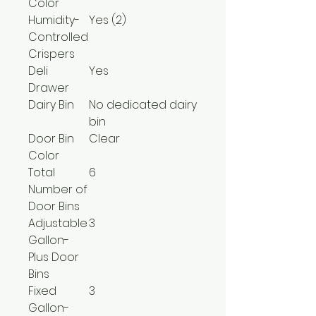
Color
Humidity-
Yes (2)
Controlled
Crispers
Deli
Yes
Drawer
Dairy Bin
No dedicated dairy
bin
Door Bin
Clear
Color
Total
6
Number of
Door Bins
Adjustable
3
Gallon-
Plus Door
Bins
Fixed
3
Gallon-