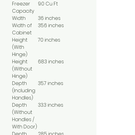
Freezer
9.0 Cu Ft
Capacity
Width
36 inches
Width of
35.6 inches
Cabinet
Height
70 inches
(With
Hinge)
Height
68.3 inches
(Without
Hinge)
Depth
35.7 inches
(Including
Handles)
Depth
33.3 inches
(Without
Handles /
With Door)
Depth
28.5 inches