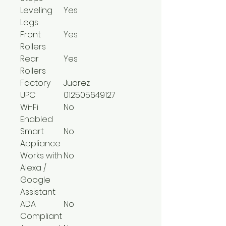
Leveling
Yes
Legs
Front
Yes
Rollers
Rear
Yes
Rollers
Factory
Juarez
UPC
012505649127
Wi-Fi
No
Enabled
Smart
No
Appliance
Works with
No
Alexa /
Google
Assistant
ADA
No
Compliant