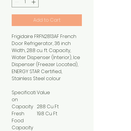
Add to Cart
Frigidaire FRFN2813AF French
Door Refrigerator, 36 inch
Width, 28.8 cu. ft. Capacity,
Water Dispenser (Interior), Ice
Dispenser (Freezer Located),
ENERGY STAR Certified,
Stainless Steel colour
Specificati
Value
on
Capacity
28.8 Cu Ft
Fresh
19.8 Cu Ft
Food
Capacity