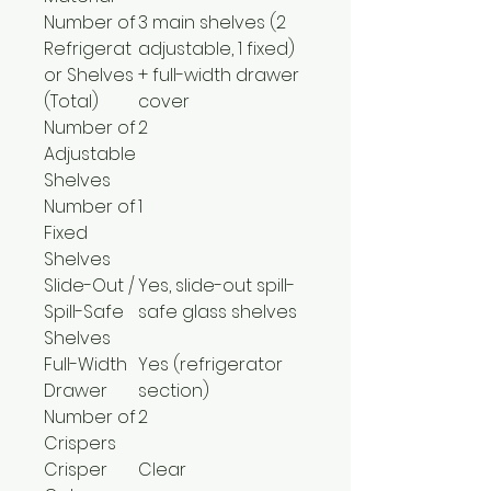
Number of
3 main shelves (2
Refrigerat
adjustable, 1 fixed)
or Shelves
+ full-width drawer
(Total)
cover
Number of
2
Adjustable
Shelves
Number of
1
Fixed
Shelves
Slide-Out /
Yes, slide-out spill-
Spill-Safe
safe glass shelves
Shelves
Full-Width
Yes (refrigerator
Drawer
section)
Number of
2
Crispers
Crisper
Clear