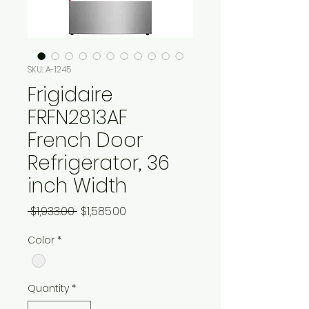
SKU: A-1245
Frigidaire
FRFN2813AF
French Door
Refrigerator, 36
inch Width
Regular
Sale
 $1,933.00 
$1,585.00
Price
Price
Color
*
Quantity
*