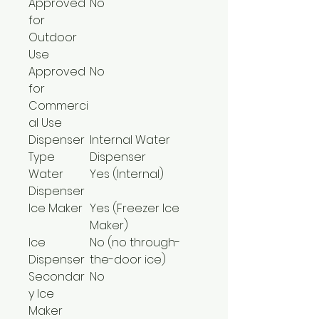
Approved
No
for
Outdoor
Use
Approved
No
for
Commerci
al Use
Dispenser
Internal Water
Type
Dispenser
Water
Yes (Internal)
Dispenser
Ice Maker
Yes (Freezer Ice
Maker)
Ice
No (no through-
Dispenser
the-door ice)
Secondar
No
y Ice
Maker