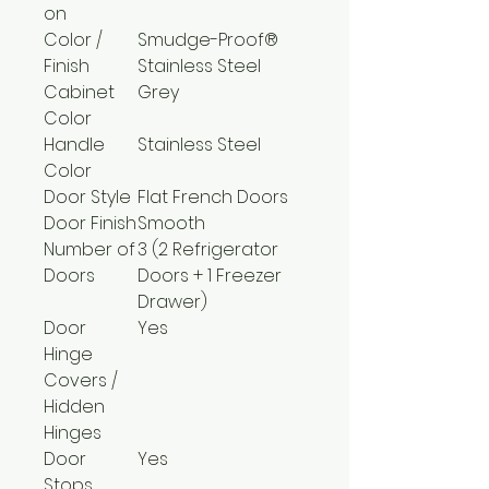
on
Color /
Smudge-Proof®
Finish
Stainless Steel
Cabinet
Grey
Color
Handle
Stainless Steel
Color
Door Style
Flat French Doors
Door Finish
Smooth
Number of
3 (2 Refrigerator
Doors
Doors + 1 Freezer
Drawer)
Door
Yes
Hinge
Covers /
Hidden
Hinges
Door
Yes
Stops