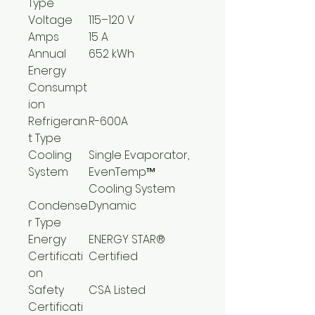
Type
Voltage
115–120 V
Amps
15 A
Annual
652 kWh
Energy
Consumpt
ion
Refrigeran
R-600A
t Type
Cooling
Single Evaporator,
System
EvenTemp™
Cooling System
Condense
Dynamic
r Type
Energy
ENERGY STAR®
Certificati
Certified
on
Safety
CSA Listed
Certificati