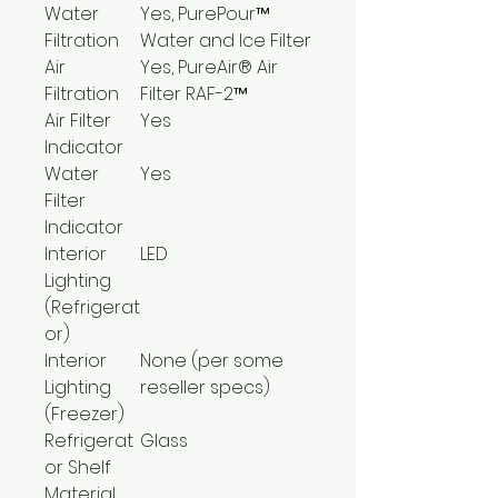
Water
Yes, PurePour™
Filtration
Water and Ice Filter
Air
Yes, PureAir® Air
Filtration
Filter RAF-2™
Air Filter
Yes
Indicator
Water
Yes
Filter
Indicator
Interior
LED
Lighting
(Refrigerat
or)
Interior
None (per some
Lighting
reseller specs)
(Freezer)
Refrigerat
Glass
or Shelf
Material