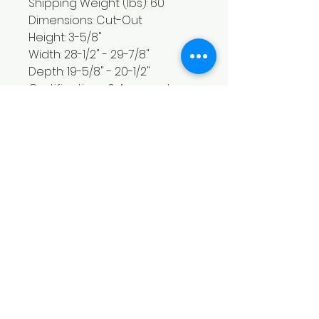
Shipping Weight (lbs): 60
Dimensions: Cut-Out
Height: 3-5/8"
Width: 28-1/2" - 29-7/8"
Depth: 19-5/8" - 20-1/2"
Certifications & Approvals
Sabbath Mode: No
Agency Approval(All Brands):
UL/cUL
ADA Compliant - All Brands:
Yes
Controls
Control Type: Glass-Touch -
Slew Pad
Display Type: Digital (Red LED)
Control Location: Center front
Installation Type
Oven Combo Approved: Yes