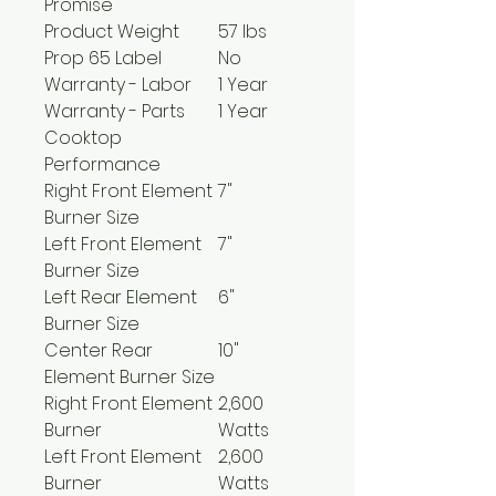
Promise
Product Weight
57 lbs
Prop 65 Label
No
Warranty - Labor
1 Year
Warranty - Parts
1 Year
Cooktop
Performance
Right Front Element
7"
Burner Size
Left Front Element
7"
Burner Size
Left Rear Element
6"
Burner Size
Center Rear
10"
Element Burner Size
Right Front Element
2,600
Burner
Watts
Left Front Element
2,600
Burner
Watts