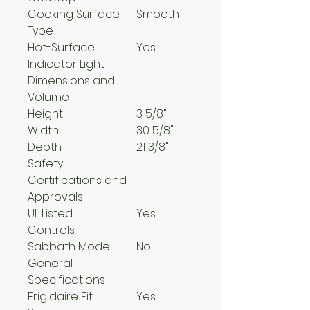
Cooking Surface
Smooth
Type
Hot-Surface
Yes
Indicator Light
Dimensions and
Volume
Height
3 5/8"
Width
30 5/8"
Depth
21 3/8"
Safety
Certifications and
Approvals
UL Listed
Yes
Controls
Sabbath Mode
No
General
Specifications
Frigidaire Fit
Yes