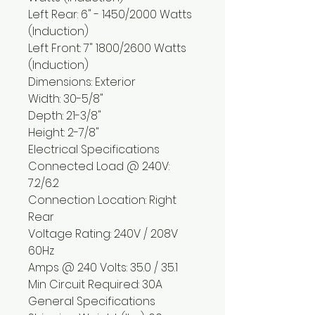
Left Rear: 6" - 1450/2000 Watts
(Induction)
Left Front: 7" 1800/2600 Watts
(Induction)
Dimensions: Exterior
Width: 30-5/8"
Depth: 21-3/8"
Height: 2-7/8"
Electrical Specifications
Connected Load @ 240V:
7.2/6.2
Connection Location: Right
Rear
Voltage Rating: 240V / 208V
60Hz
Amps @ 240 Volts: 35.0 / 35.1
Min Circuit Required: 30A
General Specifications