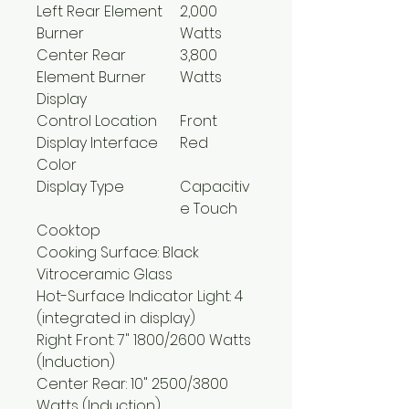
Left Rear Element
2,000
Burner
Watts
Center Rear
3,800
Element Burner
Watts
Display
Control Location
Front
Display Interface
Red
Color
Display Type
Capacitiv
e Touch
Cooktop
Cooking Surface: Black
Vitroceramic Glass
Hot-Surface Indicator Light: 4
(integrated in display)
Right Front: 7" 1800/2600 Watts
(Induction)
Center Rear: 10" 2500/3800
Watts (Induction)