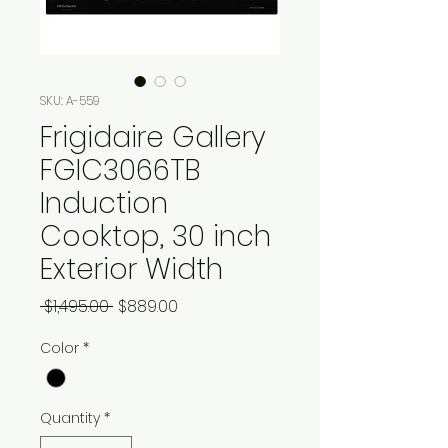
SKU: A-559
Frigidaire Gallery
FGIC3066TB
Induction
Cooktop, 30 inch
Exterior Width
Regular
Sale
 $1,495.00 
$889.00
Price
Price
Color
*
Quantity
*