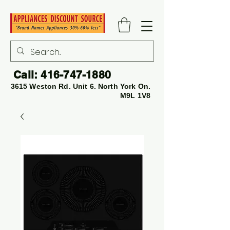
Call:
416-747-1880
3615 Weston Rd. Unit 6. North York On.
M9L 1V8