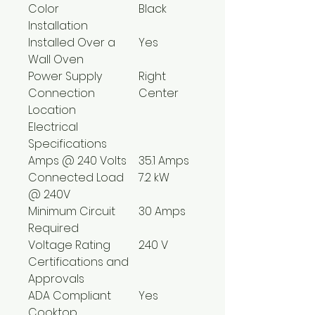
Color
Black
Installation
Installed Over a
Yes
Wall Oven
Power Supply
Right
Connection
Center
Location
Electrical
Specifications
Amps @ 240 Volts
35.1 Amps
Connected Load
7.2 kW
@ 240V
Minimum Circuit
30 Amps
Required
Voltage Rating
240 V
Certifications and
Approvals
ADA Compliant
Yes
Cooktop