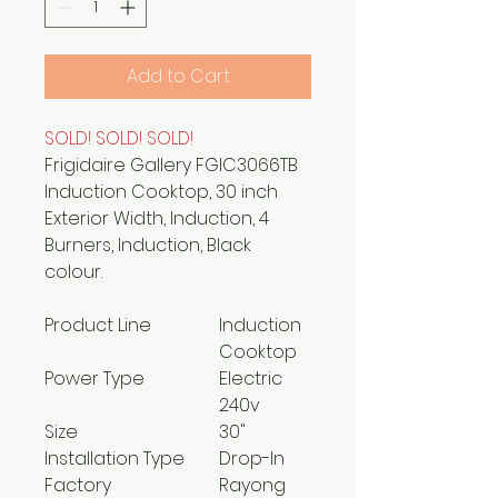
Add to Cart
SOLD! SOLD! SOLD!
Frigidaire Gallery FGIC3066TB
Induction Cooktop, 30 inch
Exterior Width, Induction, 4
Burners, Induction, Black
colour.
Product Line
Induction
Cooktop
Power Type
Electric
240v
Size
30"
Installation Type
Drop-In
Factory
Rayong