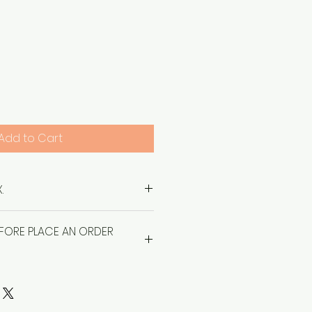
Price
Add to Cart
.
EFORE PLACE AN ORDER