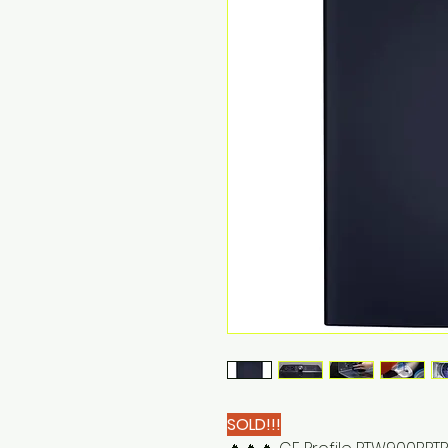
SOLD!!!