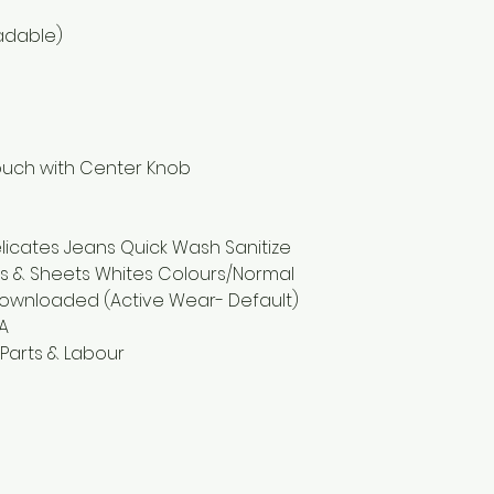
adable)
ouch with Center Knob
elicates Jeans Quick Wash Sanitize
ls & Sheets Whites Colours/Normal
Downloaded (Active Wear- Default)
0A
 Parts & Labour