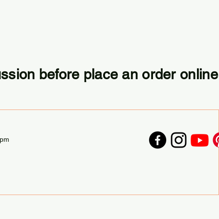
ussion before place an order online
7pm