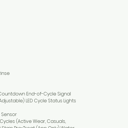
Rinse
 Countdown End-of-Cycle Signal
djustable) LED Cycle Status Lights
 Sensor
ycles (Active Wear, Casuals,