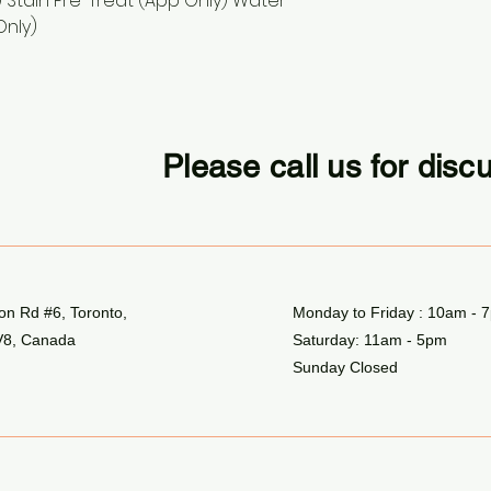
 Stain Pre-Treat (App Only) Water
Only)
Please call us for disc
n Rd #6, Toronto,
Monday to Friday : 10am - 
8, Canada
Saturday: 11am - 5pm
Sunday Closed