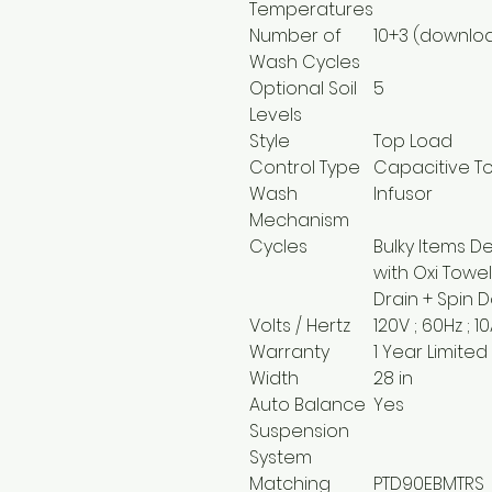
Temperatures
Number of
10+3 (downlo
Wash Cycles
Optional Soil
5
Levels
Style
Top Load
Control Type
Capacitive T
Wash
Infusor
Mechanism
Cycles
Bulky Items D
with Oxi Towe
Drain + Spin 
Volts / Hertz
120V ; 60Hz ; 1
Warranty
1 Year Limited
Width
28 in
Auto Balance
Yes
Suspension
System
Matching
PTD90EBMTRS