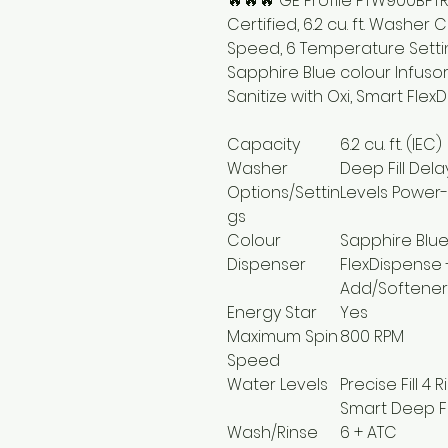
🔥🔥🔥 GE Profile PTW900BPT
Certified, 6.2 cu. ft. Washe
Speed, 6 Temperature Settin
Sapphire Blue colour Infusor
Sanitize with Oxi, Smart Flex
Capacity
6.2 cu. ft. (IEC)
Washer
Deep Fill Del
Options/Settin
Levels Power-
gs
Colour
Sapphire Blu
Dispenser
FlexDispense
Add/Softener
Energy Star
Yes
Maximum Spin
800 RPM
Speed
Water Levels
Precise Fill 4
Smart Deep Fi
Wash/Rinse
6 + ATC