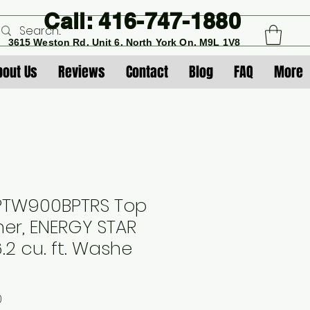
Call: 416-747-1880
3615 Weston Rd. Unit 6. North York On. M9L 1V8
bout Us
Reviews
Contact
Blog
FAQ
More
 PTW900BPTRS Top
er, ENERGY STAR
6.2 cu. ft. Washe
Sale
0