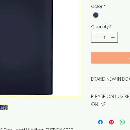
Price
Color
*
Quantity
*
BRAND NEW IN BOX
PLEASE CALL US B
ONLINE.