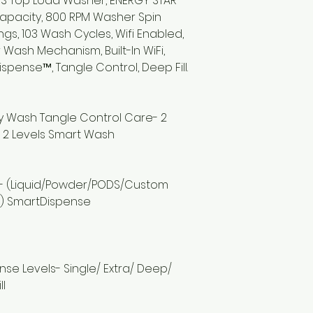
RS Top Load Washer, ENERGY STAR
r Capacity, 800 RPM Washer Spin
gs, 103 Wash Cycles, Wifi Enabled,
 Wash Mechanism, Built-In WiFi,
Dispense™, Tangle Control, Deep Fill.
ay Wash Tangle Control Care- 2
 2 Levels Smart Wash
e
 - (Liquid/Powder/PODS/Custom
) SmartDispense
 Rinse Levels- Single/ Extra/ Deep/
ll