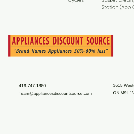
Cycles
Basket Clean)
Station (App 
3615 Westo
416-747-1880
ON M9L 1V
Team@appliancesdiscountsource.com