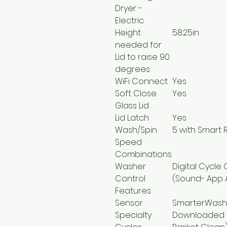
Dryer -
Electric
Height
58.25in
needed for
Lid to raise 90
degrees
WiFi Connect
Yes
Soft Close
Yes
Glass Lid
Lid Latch
Yes
Wash/Spin
5 with Smart 
Speed
Combinations
Washer
Digital Cycle
Control
(Sound- App A
Features
Sensor
SmarterWash
Specialty
Downloaded C