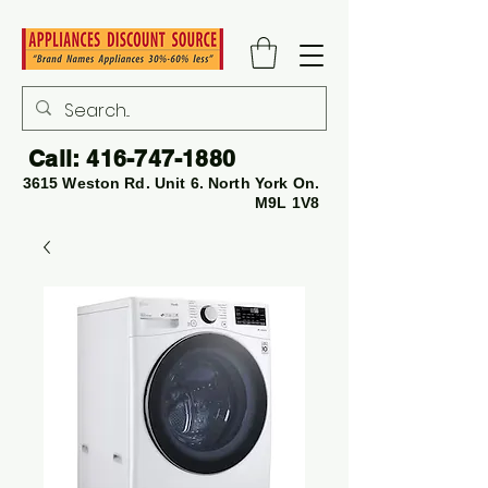
Call:
416-747-1880
3615 Weston Rd. Unit 6. North York On.
M9L 1V8