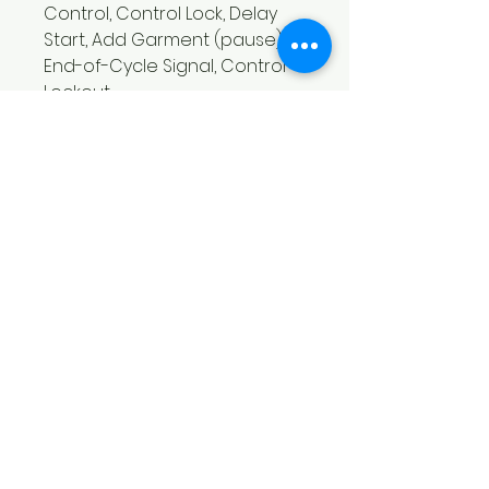
Control, Control Lock, Delay
Start, Add Garment (pause),
End-of-Cycle Signal, Control
Lockout
Washer Features - Add
Garment (pause)
Washer Features - Built-in
Water Heater
Washer Features - Control
Lockout
Washer Features - Cycle Time
Remaining Display
Washer Features - End-of-
Cycle Signal
Washer Features - Out-of-
Balance Detection
Washer Tub/Drum material
Stainless Steel
Washers with pairs