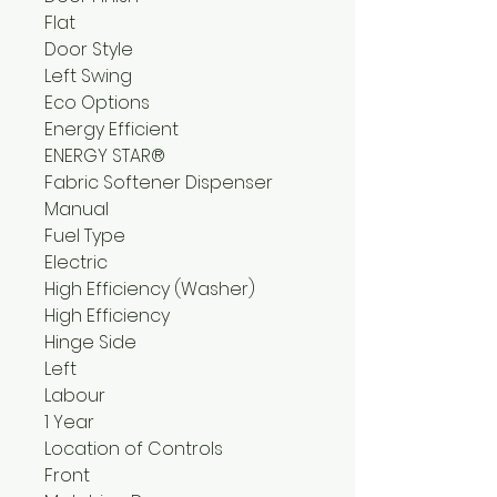
Flat
Door Style
Left Swing
Eco Options
Energy Efficient
ENERGY STAR®
Fabric Softener Dispenser
Manual
Fuel Type
Electric
High Efficiency (Washer)
High Efficiency
Hinge Side
Left
Labour
1 Year
Location of Controls
Front