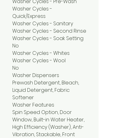
Washer Cycles - Pre-Wash
Washer Cycles -
Quick/Express
Washer Cycles - Sanitary
Washer Cycles - Second Rinse
Washer Cycles - Soak Setting
No
Washer Cycles - Whites
Washer Cycles - Wool
No
Washer Dispensers
Prewash Detergent, Bleach,
Liquid Detergent, Fabric
Softener
Washer Features
Spin Speed Option, Door
Window, Built-in Water Heater,
High Efficiency (Washer), Anti-
Vibration, Stackable, Front