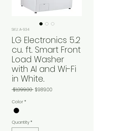
SKU: A-934
LG Electronics 5.2
cu. ft. Smart Front
Load Washer
with AI and Wi-Fi
in White.
Regular
Sale
 $1,099.00 
$989.00
Price
Price
Color
*
Quantity
*