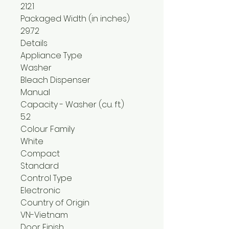
212.1
Packaged Width (in inches)
29.72
Details
Appliance Type
Washer
Bleach Dispenser
Manual
Capacity - Washer (cu. ft.)
5.2
Colour Family
White
Compact
Standard
Control Type
Electronic
Country of Origin
VN-Vietnam
Door Finish