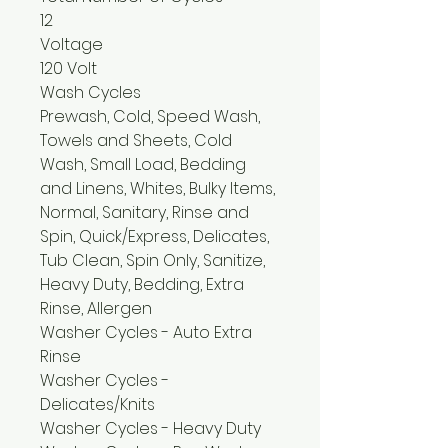
12
Voltage
120 Volt
Wash Cycles
Prewash, Cold, Speed Wash,
Towels and Sheets, Cold
Wash, Small Load, Bedding
and Linens, Whites, Bulky Items,
Normal, Sanitary, Rinse and
Spin, Quick/Express, Delicates,
Tub Clean, Spin Only, Sanitize,
Heavy Duty, Bedding, Extra
Rinse, Allergen
Washer Cycles - Auto Extra
Rinse
Washer Cycles -
Delicates/Knits
Washer Cycles - Heavy Duty