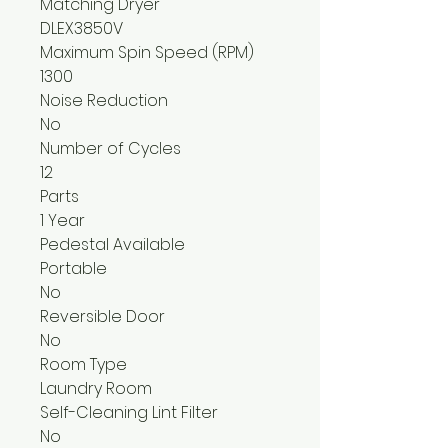
Matching Dryer
DLEX3850V
Maximum Spin Speed (RPM)
1300
Noise Reduction
No
Number of Cycles
12
Parts
1 Year
Pedestal Available
Portable
No
Reversible Door
No
Room Type
Laundry Room
Self-Cleaning Lint Filter
No