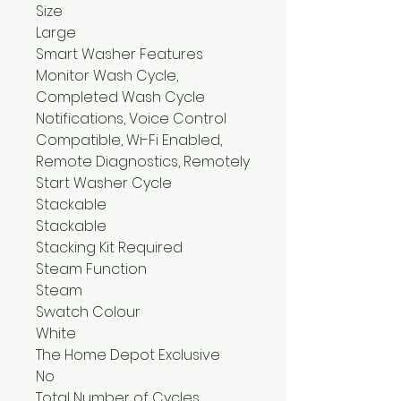
Size
Large
Smart Washer Features
Monitor Wash Cycle,
Completed Wash Cycle
Notifications, Voice Control
Compatible, Wi-Fi Enabled,
Remote Diagnostics, Remotely
Start Washer Cycle
Stackable
Stackable
Stacking Kit Required
Steam Function
Steam
Swatch Colour
White
The Home Depot Exclusive
No
Total Number of Cycles