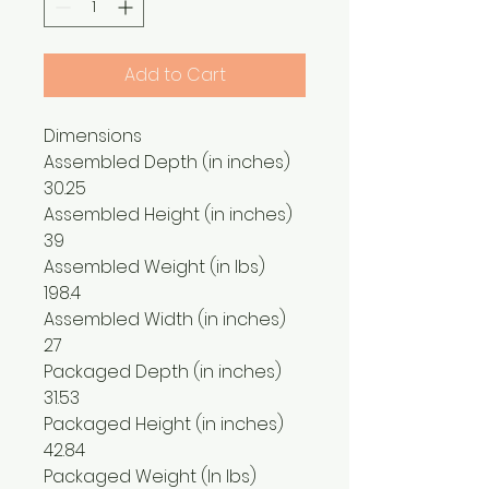
Add to Cart
Dimensions
Assembled Depth (in inches)
30.25
Assembled Height (in inches)
39
Assembled Weight (in lbs)
198.4
Assembled Width (in inches)
27
Packaged Depth (in inches)
31.53
Packaged Height (in inches)
42.84
Packaged Weight (In lbs)