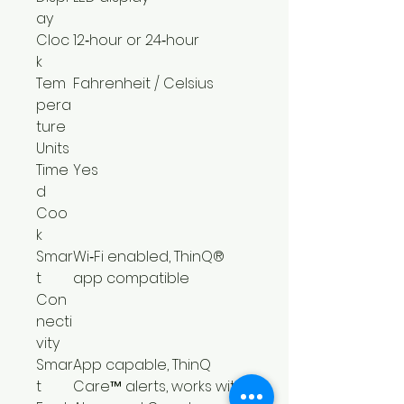
ay
Cloc
12‑hour or 24‑hour
k
Tem
Fahrenheit / Celsius
pera
ture
Units
Time
Yes
d
Coo
k
Smar
Wi‑Fi enabled, ThinQ®
t
app compatible
Con
necti
vity
Smar
App capable, ThinQ
t
Care™ alerts, works with