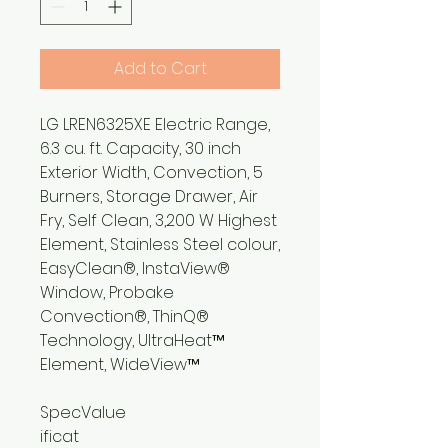
Add to Cart
LG LREN6325XE Electric Range,
6.3 cu. ft. Capacity, 30 inch
Exterior Width, Convection, 5
Burners, Storage Drawer, Air
Fry, Self Clean, 3,200 W Highest
Element, Stainless Steel colour,
EasyClean®, InstaView®
Window, Probake
Convection®, ThinQ®
Technology, UltraHeat™
Element, WideView™
Spec
Value
ificat