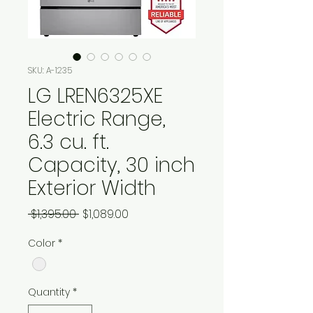
SKU: A-1235
LG LREN6325XE
Electric Range,
6.3 cu. ft.
Capacity, 30 inch
Exterior Width
Regular
Sale
 $1,395.00 
$1,089.00
Price
Price
Color
*
Quantity
*