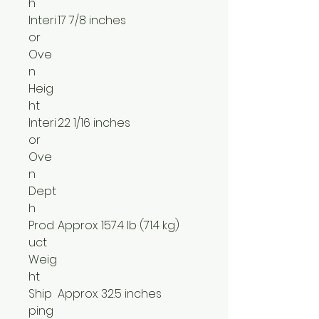
h
Interi
17 7/8 inches
or
Ove
n
Heig
ht
Interi
22 1/16 inches
or
Ove
n
Dept
h
Prod
Approx. 157.4 lb (71.4 kg)
uct
Weig
ht
Ship
Approx. 32.5 inches
ping