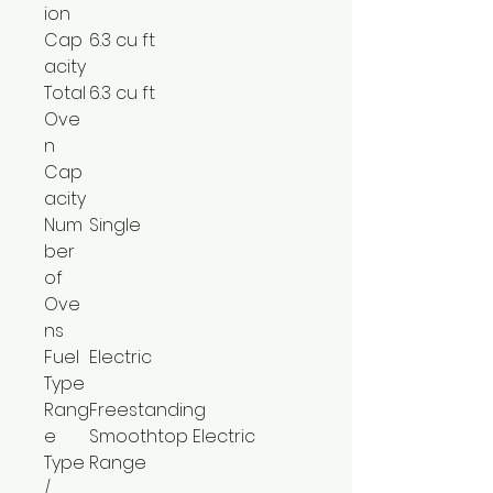
ion
Cap
6.3 cu ft
acity
Total
6.3 cu ft
Ove
n
Cap
acity
Num
Single
ber
of
Ove
ns
Fuel
Electric
Type
Rang
Freestanding
e
Smoothtop Electric
Type
Range
/