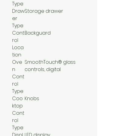
Type
Draw
Storage drawer
er
Type
Cont
Backguard
rol
Loca
tion
Ove
SmoothTouch® glass
n
controls, digital
Cont
rol
Type
Coo
Knobs
ktop
Cont
rol
Type
Displ
LED display