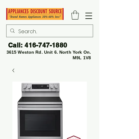
Call:
416-747-1880
3615 Weston Rd. Unit 6. North York On.
M9L 1V8