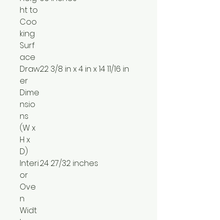
ht to
Coo
king
Surf
ace
Draw
22 3/8 in x 4 in x 14 11/16 in
er
Dime
nsio
ns
(W x
H x
D)
Interi
24 27/32 inches
or
Ove
n
Widt