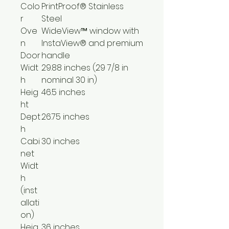
Colo
PrintProof® Stainless
r
Steel
Ove
WideView™ window with
n
InstaView® and premium
Door
handle
Widt
29.88 inches (29 7/8 in
h
nominal 30 in)
Heig
46.5 inches
ht
Dept
26.75 inches
h
Cabi
30 inches
net
Widt
h
(inst
allati
on)
Heig
36 inches