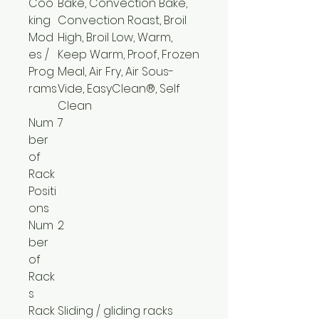
Coo
Bake, Convection Bake,
king
Convection Roast, Broil
Mod
High, Broil Low, Warm,
es /
Keep Warm, Proof, Frozen
Prog
Meal, Air Fry, Air Sous-
rams
Vide, EasyClean®, Self
Clean
Num
7
ber
of
Rack
Positi
ons
Num
2
ber
of
Rack
s
Rack
Sliding / gliding racks