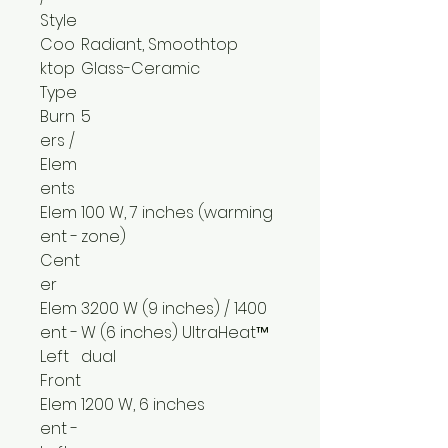
Style
Coo
Radiant, Smoothtop
ktop
Glass-Ceramic
Type
Burn
5
ers /
Elem
ents
Elem
100 W, 7 inches (warming
ent -
zone)
Cent
er
Elem
3200 W (9 inches) / 1400
ent -
W (6 inches) UltraHeat™
Left
dual
Front
Elem
1200 W, 6 inches
ent -