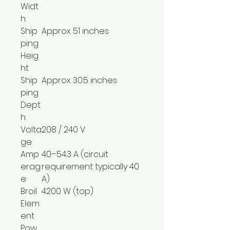
Widt
h
Ship
Approx. 51 inches
ping
Heig
ht
Ship
Approx. 30.5 inches
ping
Dept
h
Volta
208 / 240 V
ge
Amp
40–54.3 A (circuit
erag
requirement typically 40
e
A)
Broil
4200 W (top)
Elem
ent
Pow