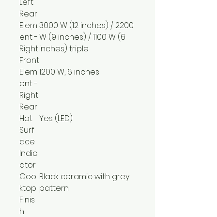
Left
Rear
Elem
3000 W (12 inches) / 2200
ent -
W (9 inches) / 1100 W (6
Right
inches) triple
Front
Elem
1200 W, 6 inches
ent -
Right
Rear
Hot
Yes (LED)
Surf
ace
Indic
ator
Coo
Black ceramic with grey
ktop
pattern
Finis
h