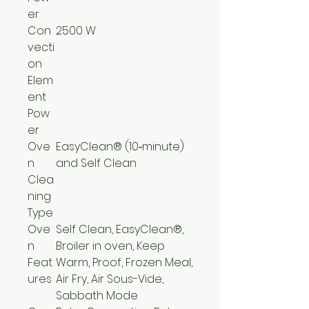
er
Con
2500 W
vecti
on
Elem
ent
Pow
er
Ove
EasyClean® (10‑minute)
n
and Self Clean
Clea
ning
Type
Ove
Self Clean, EasyClean®,
n
Broiler in oven, Keep
Feat
Warm, Proof, Frozen Meal,
ures
Air Fry, Air Sous-Vide,
Sabbath Mode