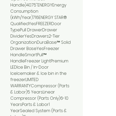
Handle)40.75"ENERGYEnergy
Consumption
(kWh/Year)716ENERGY STAR®
QualifiedYesFREEZERDoor
TypePull DrawerDrawer
DividerYesDrawers2-Tier
OrganizationDuraBase™ Solid
Drawer BaseYesFreezer
HandleSmartPull™
HandleFreezer LightPremium
LEDIce Bin / In-Door
IceIcemaker & Ice bin in the
freezerLIMITED
WARRANTYCompressor (Parts
& Labor)5 YearsLinear
Compressor (Parts Only)6-10
YearsParts & Labor1
YearSealed System (Parts &