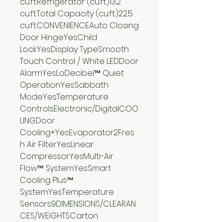
cu.ft.Refrigerator (cu.ft.)13.2
cu.ft.Total Capacity (cu.ft.)22.5
cu.ft.CONVENIENCEAuto Closing
Door HingeYesChild
LockYesDisplay TypeSmooth
Touch Control / White LEDDoor
AlarmYesLoDecibel™ Quiet
OperationYesSabbath
ModeYesTemperature
ControlsElectronic/DigitalCOO
LINGDoor
Cooling+YesEvaporator2Fres
h Air FilterYesLinear
CompressorYesMulti-Air
Flow™ SystemYesSmart
Cooling Plus™
SystemYesTemperature
Sensors9DIMENSIONS/CLEARAN
CES/WEIGHTSCarton