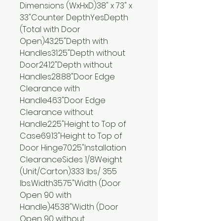
Dimensions (WxHxD)38" x 73" x
33"Counter DepthYesDepth
(Total with Door
Open)43.25"Depth with
Handles31.25"Depth without
Door24.12"Depth without
Handles28.88"Door Edge
Clearance with
Handle4.63"Door Edge
Clearance without
Handle2.25"Height to Top of
Case69.13"Height to Top of
Door Hinge70.25"Installation
ClearanceSides 1/8Weight
(Unit/Carton)333 lbs./ 355
lbs.Width35.75"Width (Door
Open 90 with
Handle)45.38"Width (Door
Open 90 without