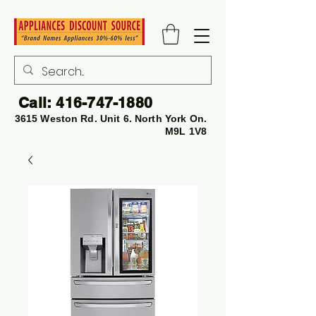
Call:
416-747-1880
3615 Weston Rd. Unit 6. North York On.
M9L 1V8