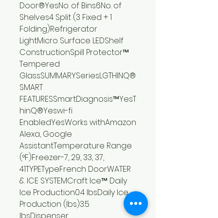
Door®YesNo. of Bins6No. of
Shelves4 Split (3 Fixed + 1
Folding)Refrigerator
LightMicro Surface LEDShelf
ConstructionSpill Protector™
Tempered
GlassSUMMARYSeriesLGTHINQ®
SMART
FEATURESSmartDiagnosis™YesT
hinQ®Yeswi-fi
EnabledYesWorks withAmazon
Alexa, Google
AssistantTemperature Range
(°F)Freezer-7, 29, 33, 37,
41TYPETypeFrench DoorWATER
& ICE SYSTEMCraft Ice™ Daily
Ice Production0.4 lbsDaily Ice
Production (lbs)3.5
lbsDispenser