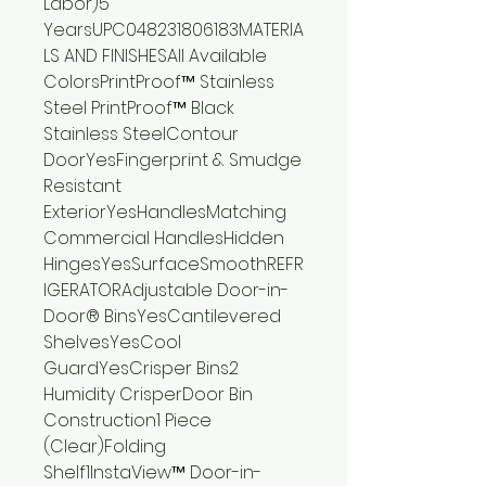
Labor)5
YearsUPC048231806183MATERIA
LS AND FINISHESAll Available
ColorsPrintProof™ Stainless
Steel PrintProof™ Black
Stainless SteelContour
DoorYesFingerprint & Smudge
Resistant
ExteriorYesHandlesMatching
Commercial HandlesHidden
HingesYesSurfaceSmoothREFR
IGERATORAdjustable Door-in-
Door® BinsYesCantilevered
ShelvesYesCool
GuardYesCrisper Bins2
Humidity CrisperDoor Bin
Construction1 Piece
(Clear)Folding
Shelf1InstaView™ Door-in-