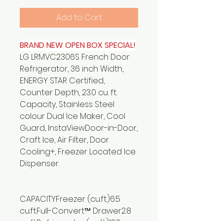
Add to Cart
BRAND NEW OPEN BOX SPECIAL!
LG LRMVC2306S French Door
Refrigerator, 36 inch Width,
ENERGY STAR Certified,
Counter Depth, 23.0 cu. ft.
Capacity, Stainless Steel
colour Dual Ice Maker, Cool
Guard, InstaViewDoor-in-Door,
Craft Ice, Air Filter, Door
Cooling+, Freezer Located Ice
Dispenser.
CAPACITYFreezer (cu.ft.)6.5
cu.ft.Full-Convert™ Drawer2.8