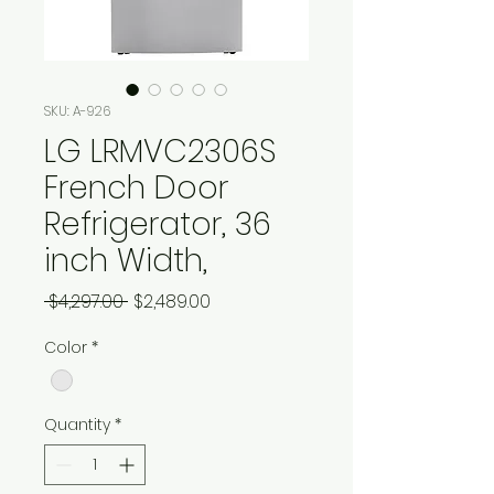
SKU: A-926
LG LRMVC2306S
French Door
Refrigerator, 36
inch Width,
Regular
Sale
 $4,297.00 
$2,489.00
Price
Price
Color
*
Quantity
*