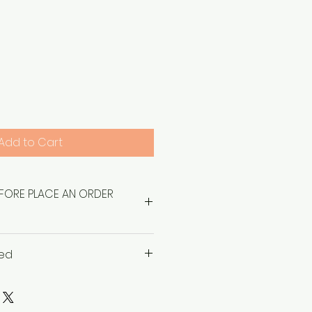
Price
Add to Cart
EFORE PLACE AN ORDER
sed