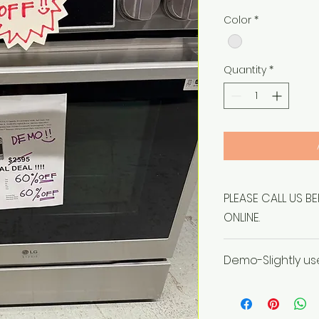
Price
Color
*
Quantity
*
PLEASE CALL US B
ONLINE.
Demo-Slightly u