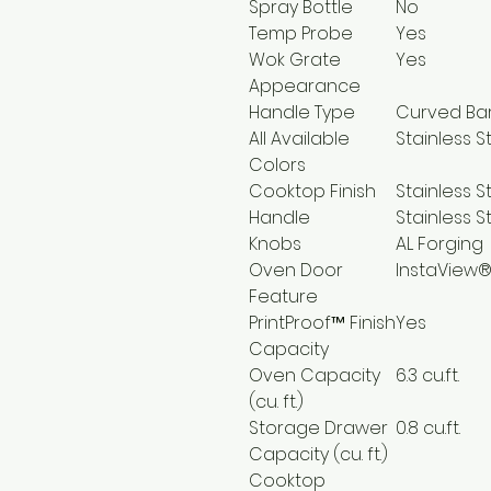
Spray Bottle
No
Temp Probe
Yes
Wok Grate
Yes
Appearance
Handle Type
Curved Ba
All Available
Stainless S
Colors
Cooktop Finish
Stainless S
Handle
Stainless S
Knobs
AL Forging
Oven Door
InstaView
Feature
PrintProof™ Finish
Yes
Capacity
Oven Capacity
6.3 cu.ft.
(cu. ft.)
Storage Drawer
0.8 cu.ft.
Capacity (cu. ft.)
Cooktop