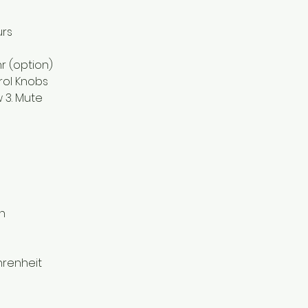
urs
hr (option)
rol Knobs
ow 3. Mute
h
hrenheit