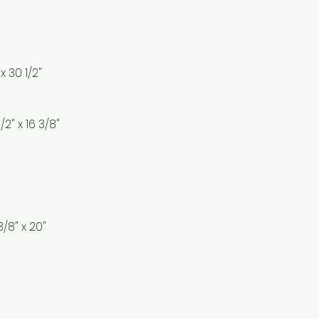
 x 30 1/2"
1/2" x 16 3/8"
3/8" x 20"