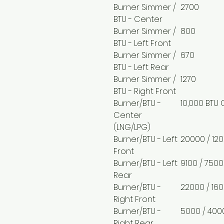
Burner Simmer /
2700
BTU - Center
Burner Simmer /
800
BTU - Left Front
Burner Simmer /
670
BTU - Left Rear
Burner Simmer /
1270
BTU - Right Front
Burner/BTU -
10,000 BTU 
Center
(LNG/LPG)
Burner/BTU - Left
20000 / 12
Front
Burner/BTU - Left
9100 / 7500
Rear
Burner/BTU -
22000 / 16
Right Front
Burner/BTU -
5000 / 400
Right Rear