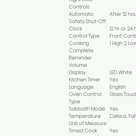
Controls
Automatic
After 12 ho
Safety Shut-Off
Clock
12 hr or 24 
Control Type
Front Cont
Cooking
1. High 2. L
Complete
Reminder
Volume
Display
LED White
Kitchen Timer
Yes
Language
English
Oven Control
Glass Touc
Type
Sabbath Mode
Yes
Temperature
Celsius, Fa
Unit of Measure
Timed Cook
Yes