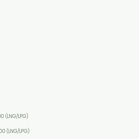
00 (LNG/LPG)
,500 (LNG/LPG)