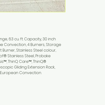
e, 6.3 cu. ft. Capacity, 30 inch
True Convection, 4 Burners, Storage
t Burner, Stainless Steel colour,
of® Stainless Steel, Probake
is™, ThinQ Care™, ThinQ®
copic Gliding Extension Rack,
ue European Convection.