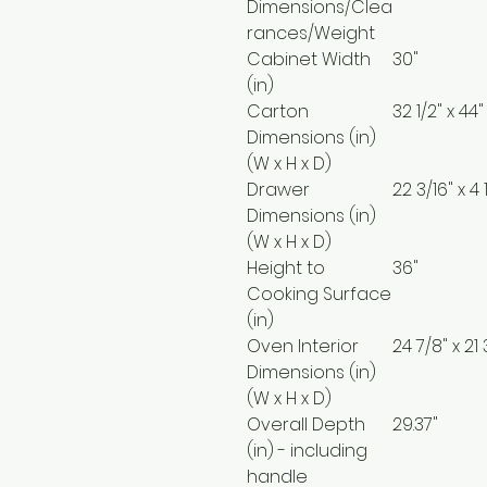
Dimensions/Clea
rances/Weight
Cabinet Width
30"
(in)
Carton
32 1/2" x 44"
Dimensions (in)
(W x H x D)
Drawer
22 3/16" x 4 
Dimensions (in)
(W x H x D)
Height to
36"
Cooking Surface
(in)
Oven Interior
24 7/8" x 21 
Dimensions (in)
(W x H x D)
Overall Depth
29.37"
(in) - including
handle