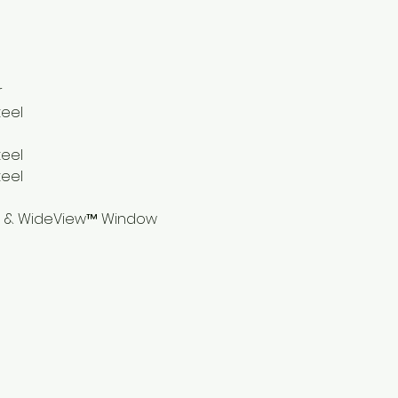
r
teel
teel
teel
® & WideView™ Window