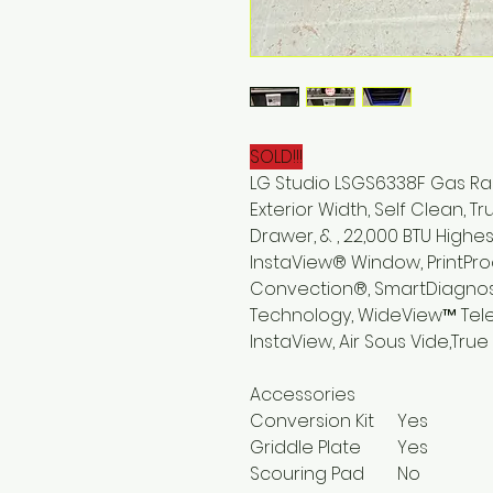
SOLD!!!
LG Studio LSGS6338F Gas Rang
Exterior Width, Self Clean, 
Drawer, & , 22,000 BTU Highes
InstaView® Window, PrintPro
Convection®, SmartDiagnos
Technology, WideView™ Teles
InstaView, Air Sous Vide,Tr
Accessories
Conversion Kit
Yes
Griddle Plate
Yes
Scouring Pad
No