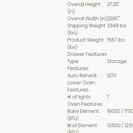
Overall Height
37.25"
(in)
Overall Width (in)
29.87"
Shipping Weight
234.8 lbs
(lbs)
Product Weight
158.7 lbs
(lbs)
Drawer Features
Type
Storage
Features
Auto Reheat
1270
Lower Oven
Features
# of lights
7
Oven Features
Bake Element
19000 / 170
(BTU)
Broil Element
13,500 / 12
(BTU)