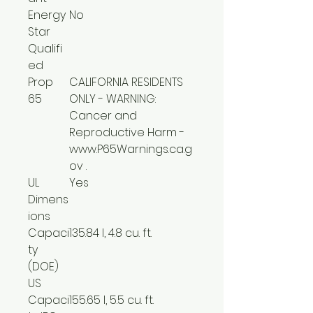
Energy
No
Star
Qualifi
ed
Prop
CALIFORNIA RESIDENTS
65
ONLY - WARNING:
Cancer and
Reproductive Harm -
www.P65Warnings.ca.g
ov .
UL
Yes
Dimens
ions
Capaci
135.84 l, 4.8 cu. ft.
ty
(DOE)
US
Capaci
155.65 l, 5.5 cu. ft.