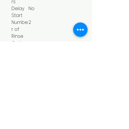
rs
Delay
No
Start
Numbe
2
r of
Rinse
Option
s
Numbe
3
r of Soil
Levels
Numbe
5
r of
Wash/R
inse
Tempe
ratures
Numbe
4
r of