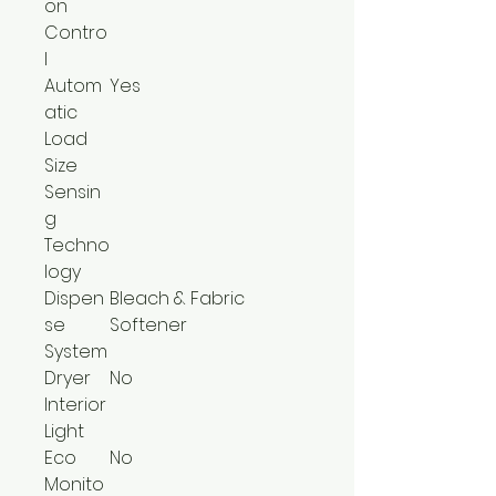
on
Contro
l
Autom
Yes
atic
Load
Size
Sensin
g
Techno
logy
Dispen
Bleach & Fabric
se
Softener
System
Dryer
No
Interior
Light
Eco
No
Monito