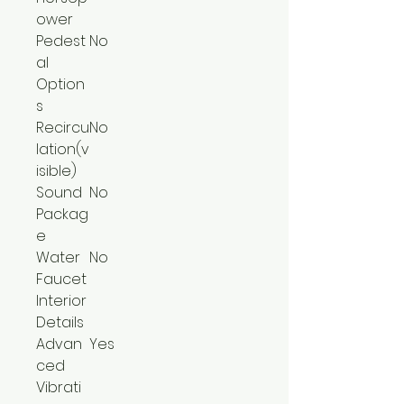
ower
Pedest
No
al
Option
s
Recircu
No
lation(v
isible)
Sound
No
Packag
e
Water
No
Faucet
Interior
Details
Advan
Yes
ced
Vibrati