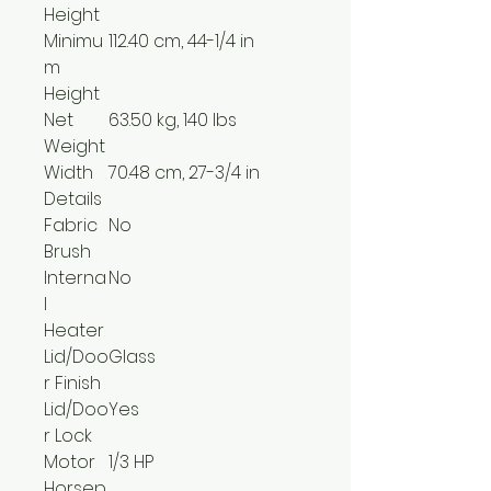
Height
Minimu
112.40 cm, 44-1/4 in
m
Height
Net
63.50 kg, 140 lbs
Weight
Width
70.48 cm, 27-3/4 in
Details
Fabric
No
Brush
Interna
No
l
Heater
Lid/Doo
Glass
r Finish
Lid/Doo
Yes
r Lock
Motor
1/3 HP
Horsep