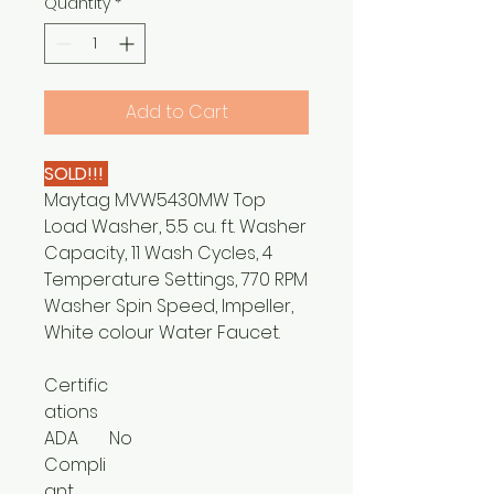
Quantity
*
Add to Cart
SOLD!!!
Maytag MVW5430MW Top
Load Washer, 5.5 cu. ft. Washer
Capacity, 11 Wash Cycles, 4
Temperature Settings, 770 RPM
Washer Spin Speed, Impeller,
White colour Water Faucet.
Certific
ations
ADA
No
Compli
ant