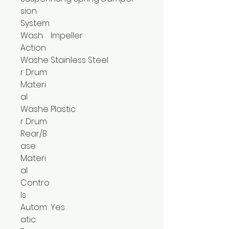
sion
System
Wash
Impeller
Action
Washe
Stainless Steel
r Drum
Materi
al
Washe
Plastic
r Drum
Rear/B
ase
Materi
al
Contro
ls
Autom
Yes
atic