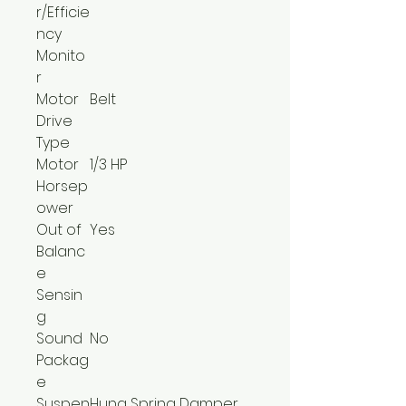
r/Efficie
ncy
Monito
r
Motor
Belt
Drive
Type
Motor
1/3 HP
Horsep
ower
Out of
Yes
Balanc
e
Sensin
g
Sound
No
Packag
e
Suspen
Hung Spring Damper