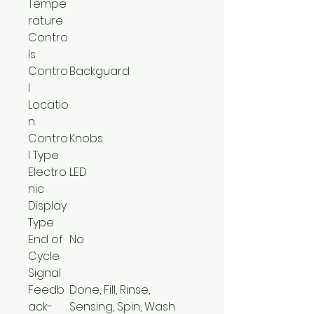
Tempe
rature
Contro
ls
Contro
Backguard
l
Locatio
n
Contro
Knobs
l Type
Electro
LED
nic
Display
Type
End of
No
Cycle
Signal
Feedb
Done, Fill, Rinse,
ack-
Sensing, Spin, Wash