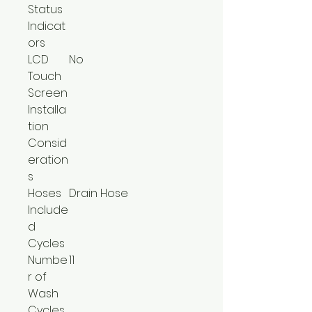
Status
Indicat
ors
LCD
No
Touch
Screen
Installa
tion
Consid
eration
s
Hoses
Drain Hose
Include
d
Cycles
Numbe
11
r of
Wash
Cycles