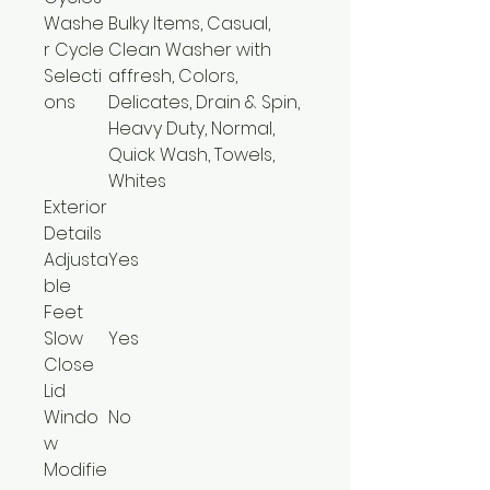
Washe
Bulky Items, Casual,
r Cycle
Clean Washer with
Selecti
affresh, Colors,
ons
Delicates, Drain & Spin,
Heavy Duty, Normal,
Quick Wash, Towels,
Whites
Exterior
Details
Adjusta
Yes
ble
Feet
Slow
Yes
Close
Lid
Windo
No
w
Modifie