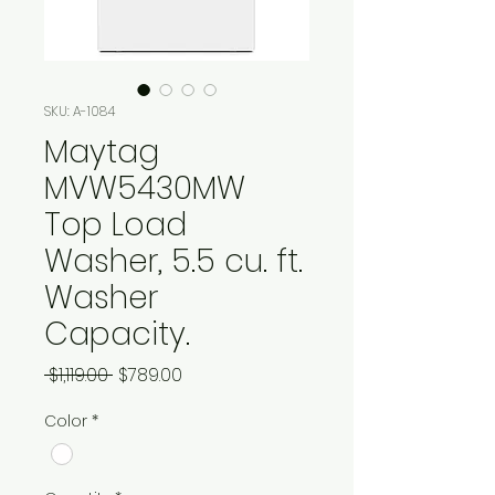
SKU: A-1084
Maytag
MVW5430MW
Top Load
Washer, 5.5 cu. ft.
Washer
Capacity.
Regular
Sale
 $1,119.00 
$789.00
Price
Price
Color
*