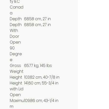
ty IEC
Canad
a
Depth
68.58 cm, 27 in
Depth
68.58 cm, 27 in
With
Door
Open
90
Degre
e
Gross
65.77 kg, 145 lbs
Weight
Height
103.82 cm, 40-7/8 in
Height
141.60 cm, 55-3/4 in
with Lid
Open
Maximu
109.86 cm, 43-1/4 in
m