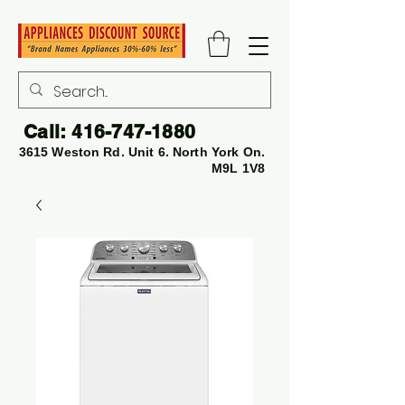
Call:
416-747-1880
3615 Weston Rd. Unit 6. North York On.
M9L 1V8