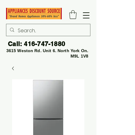
Call:
416-747-1880
3615 Weston Rd. Unit 6. North York On.
M9L 1V8