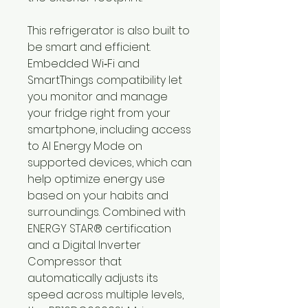
This refrigerator is also built to
be smart and efficient.
Embedded Wi‑Fi and
SmartThings compatibility let
you monitor and manage
your fridge right from your
smartphone, including access
to AI Energy Mode on
supported devices, which can
help optimize energy use
based on your habits and
surroundings. Combined with
ENERGY STAR® certification
and a Digital Inverter
Compressor that
automatically adjusts its
speed across multiple levels,