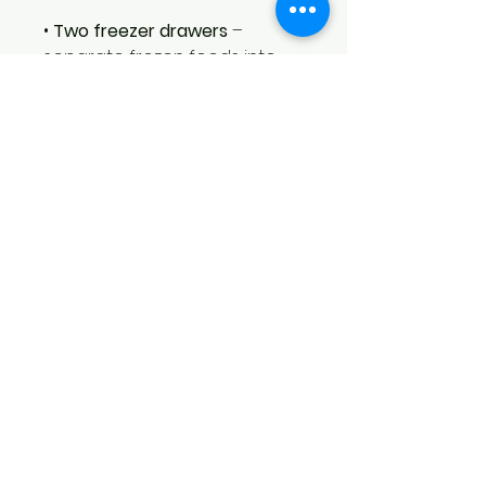
•
Two freezer drawers
–
separate frozen foods into
categories (e.g., meats,
vegetables, prepared meals)
for better organization and
quicker access.
•
Freezer shelf
– adds an extra
level of storage to keep
frequently used frozen items
within easy reach.
•
Twist ice maker
– built‑in
manual ice maker provides a
convenient supply of ice
without requiring a water line.
•
Built‑in Wi‑Fi
– connects the
refrigerator to your home
network for remote