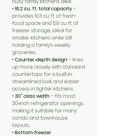
busy family kitchens alike.
•
16.2 cu. ft. total capacity
–
provides 10.3 cu. ft. of fresh-
food space and 5.9 cu. ft. of
freezer storage, ideal for
smaller kitchens while still
holding a family’s weekly
groceries.
•
Counter‑depth design
– lines
up more closely with standard
countertops for a built‑in,
streamlined look and easier
access in tighter kitchens.
•
30" class width
– fits most
30‑inch refrigerator openings,
making it suitable for many
condo and townhouse
layouts.
•
Bottom‑freezer