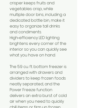
crisper keeps fruits and
vegetables crisp, while
multiple door bins, including a
dedicated bottle bin, make it
easy to organize tall drinks
and condiments.
High‑efficiency LED lighting
brightens every corner of the
interior so you can quickly see
what you have on hand.
The 5.9 cu. ft. bottom freezer is
arranged with drawers and
dividers to keep frozen foods
neatly separated, and the
Power Freeze function
delivers an extra burst of cold
air when you need to quickly
chill items or firm up frozen