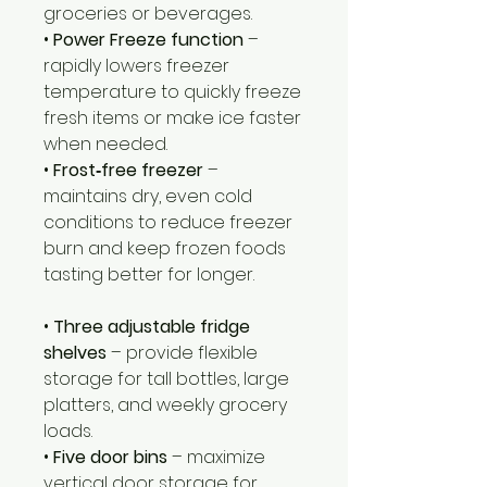
groceries or beverages.
•
Power Freeze function
–
rapidly lowers freezer
temperature to quickly freeze
fresh items or make ice faster
when needed.
•
Frost‑free freezer
–
maintains dry, even cold
conditions to reduce freezer
burn and keep frozen foods
tasting better for longer.
•
Three adjustable fridge
shelves
– provide flexible
storage for tall bottles, large
platters, and weekly grocery
loads.
•
Five door bins
– maximize
vertical door storage for