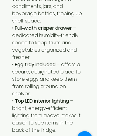
condiments, jars, and
beverage bottles, freeing up
shelf space.
•
Full‑width crisper drawer
–
dedicated humidity‑friendly
space to keep fruits and
vegetables organized and
fresher.
•
Egg tray included
– offers a
secure, designated place to
store eggs and keep them
from rolling around on
shelves.
•
Top LED interior lighting
–
bright, energy‑efficient
lighting from above makes it
easier to see items in the
back of the fridge.