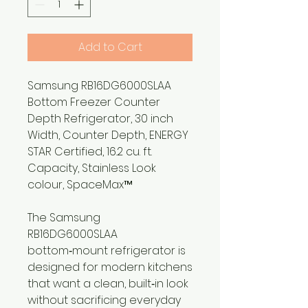
Add to Cart
Samsung RB16DG6000SLAA
Bottom Freezer Counter
Depth Refrigerator, 30 inch
Width, Counter Depth, ENERGY
STAR Certified, 16.2 cu. ft.
Capacity, Stainless Look
colour, SpaceMax™
The Samsung
RB16DG6000SLAA
bottom‑mount refrigerator is
designed for modern kitchens
that want a clean, built‑in look
without sacrificing everyday