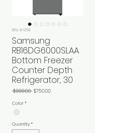
SKU: A-1253
Samsung
RB16DG6000SLAA
Bottom Freezer
Counter Depth
Refrigerator, 30
Regular
Sale
 $999.00 
$750.00
Price
Price
Color
*
Quantity
*