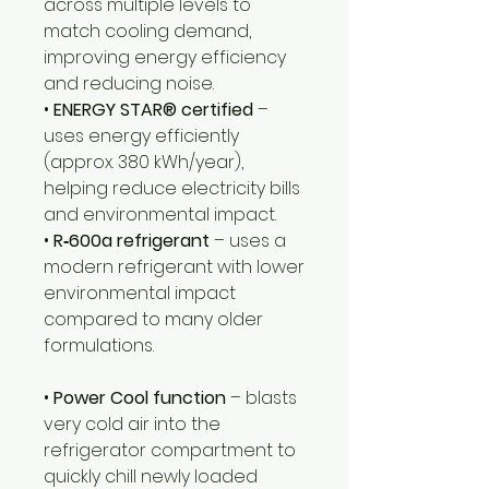
across multiple levels to
match cooling demand,
improving energy efficiency
and reducing noise.
•
ENERGY STAR® certified
–
uses energy efficiently
(approx. 380 kWh/year),
helping reduce electricity bills
and environmental impact.
•
R‑600a refrigerant
– uses a
modern refrigerant with lower
environmental impact
compared to many older
formulations.
•
Power Cool function
– blasts
very cold air into the
refrigerator compartment to
quickly chill newly loaded