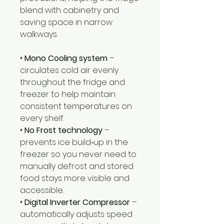
blend with cabinetry and
saving space in narrow
walkways.
•
Mono Cooling system
–
circulates cold air evenly
throughout the fridge and
freezer to help maintain
consistent temperatures on
every shelf.
•
No Frost technology
–
prevents ice build‑up in the
freezer so you never need to
manually defrost and stored
food stays more visible and
accessible.
•
Digital Inverter Compressor
–
automatically adjusts speed