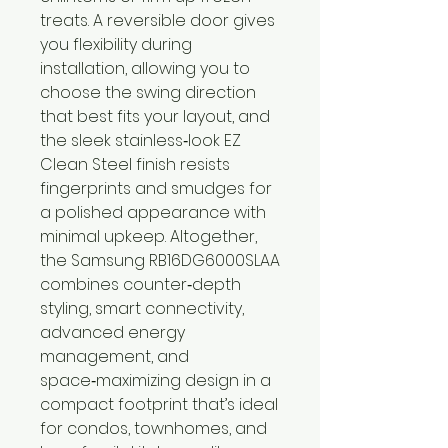
treats. A reversible door gives
you flexibility during
installation, allowing you to
choose the swing direction
that best fits your layout, and
the sleek stainless‑look EZ
Clean Steel finish resists
fingerprints and smudges for
a polished appearance with
minimal upkeep. Altogether,
the Samsung RB16DG6000SLAA
combines counter‑depth
styling, smart connectivity,
advanced energy
management, and
space‑maximizing design in a
compact footprint that’s ideal
for condos, townhomes, and