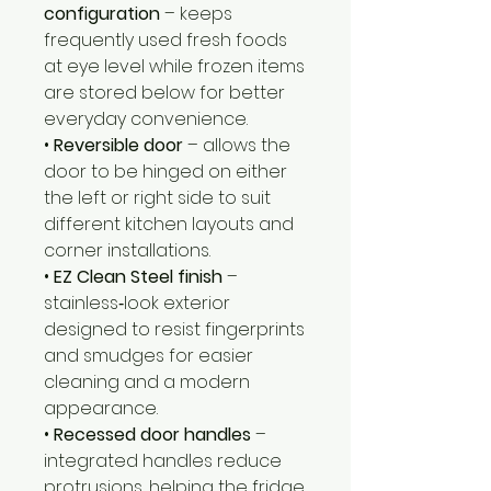
configuration
– keeps
frequently used fresh foods
at eye level while frozen items
are stored below for better
everyday convenience.
•
Reversible door
– allows the
door to be hinged on either
the left or right side to suit
different kitchen layouts and
corner installations.
•
EZ Clean Steel finish
–
stainless‑look exterior
designed to resist fingerprints
and smudges for easier
cleaning and a modern
appearance.
•
Recessed door handles
–
integrated handles reduce
protrusions, helping the fridge