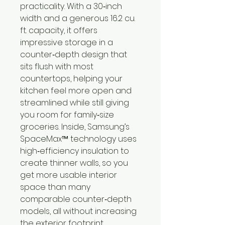
practicality. With a 30‑inch
width and a generous 16.2 cu.
ft. capacity, it offers
impressive storage in a
counter‑depth design that
sits flush with most
countertops, helping your
kitchen feel more open and
streamlined while still giving
you room for family‑size
groceries. Inside, Samsung’s
SpaceMax™ technology uses
high‑efficiency insulation to
create thinner walls, so you
get more usable interior
space than many
comparable counter‑depth
models, all without increasing
the exterior footprint.