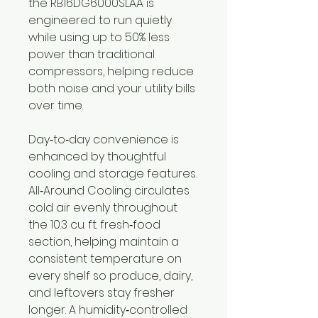
the RB16DG6000SLAA is
engineered to run quietly
while using up to 50% less
power than traditional
compressors, helping reduce
both noise and your utility bills
over time.
Day‑to‑day convenience is
enhanced by thoughtful
cooling and storage features.
All‑Around Cooling circulates
cold air evenly throughout
the 10.3 cu. ft. fresh‑food
section, helping maintain a
consistent temperature on
every shelf so produce, dairy,
and leftovers stay fresher
longer. A humidity‑controlled